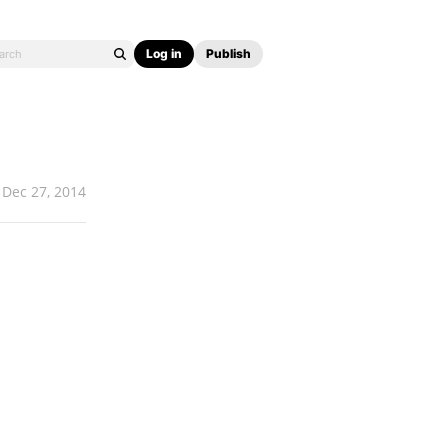
Log in
Publish
Dec 27, 2014