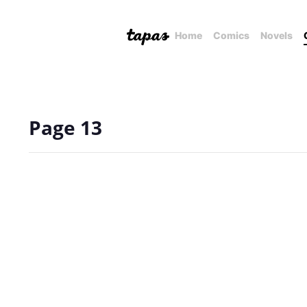
Home
Comics
Novels
Page 13