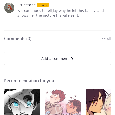
littlestone
Creator
Nic continues to tell Jay why he left his family, and
shows her the picture his wife sent.
Comments (
0
)
See all
Add a comment
Recommendation for you