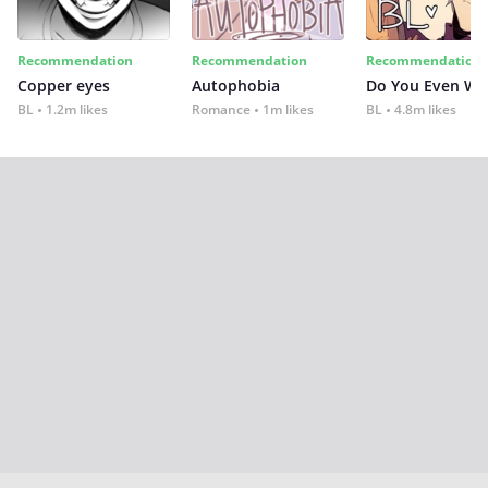
Recommendation
Recommendation
Recommendation
Copper eyes
Autophobia
Do You Even Wi
BL
1.2m likes
Romance
1m likes
BL
4.8m likes