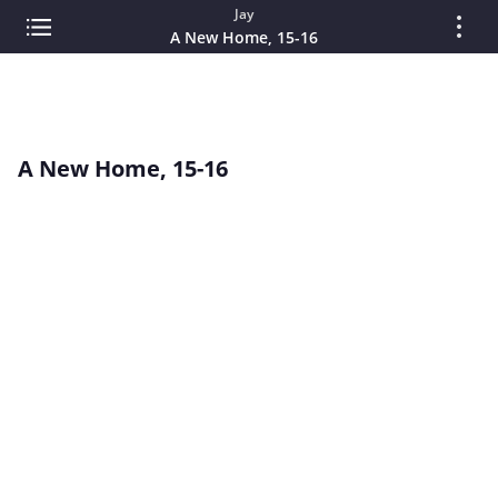
Jay
A New Home, 15-16
A New Home, 15-16