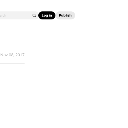
Log in
Publish
Nov 08, 2017