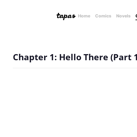
Home
Comics
Novels
Chapter 1: Hello There (Part 