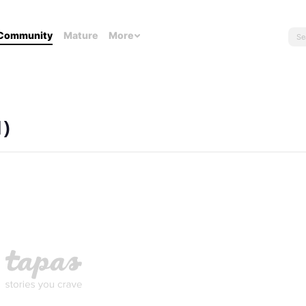
Community
Mature
More
1)