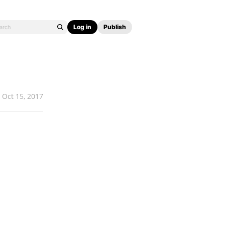
Log in
Publish
Oct 15, 2017