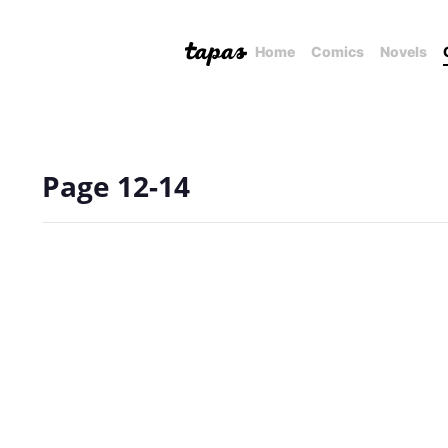
Home
Comics
Novels
Page 12-14