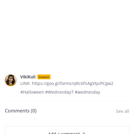
VikiKuli
Creator
LINK: https://goo.gl/forms/qRc6fnAgVtpiPCgw2
#Halloween #Wednesday7 #wednesday
Comments (
0
)
See all
Add a comment