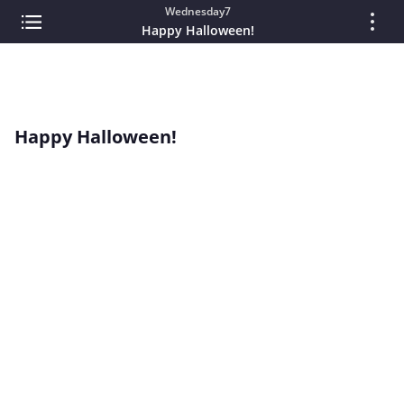
Wednesday7
Happy Halloween!
Happy Halloween!