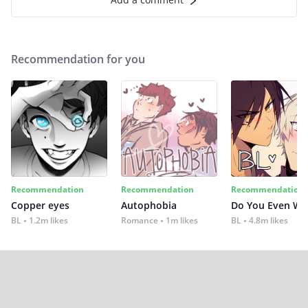
Recommendation for you
Recommendation
Recommendation
Recommendation
Copper eyes
Autophobia
Do You Even Wi
BL
1.2m likes
Romance
1m likes
BL
4.8m likes