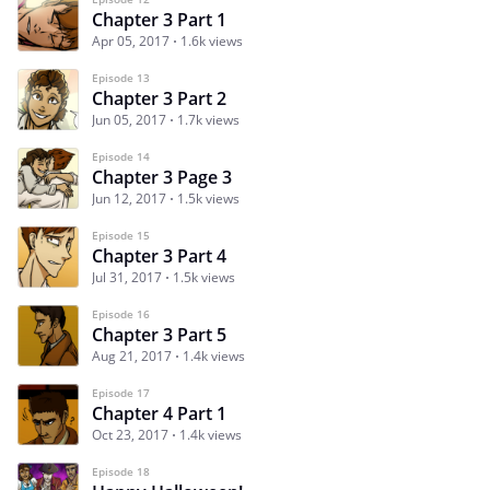
Chapter 3 Part 1
Apr 05, 2017
1.6k views
Episode 13
Chapter 3 Part 2
Jun 05, 2017
1.7k views
Episode 14
Chapter 3 Page 3
Jun 12, 2017
1.5k views
Episode 15
Chapter 3 Part 4
Jul 31, 2017
1.5k views
Episode 16
Chapter 3 Part 5
Aug 21, 2017
1.4k views
Episode 17
Chapter 4 Part 1
Oct 23, 2017
1.4k views
Episode 18