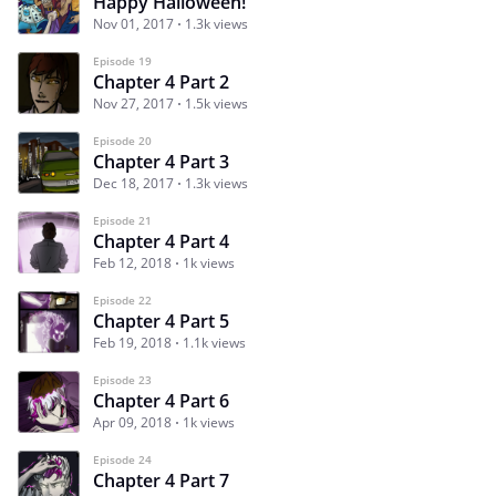
Happy Halloween!
Nov 01, 2017
1.3k views
Episode 19
Chapter 4 Part 2
Nov 27, 2017
1.5k views
Episode 20
Chapter 4 Part 3
Dec 18, 2017
1.3k views
Episode 21
Chapter 4 Part 4
Feb 12, 2018
1k views
Episode 22
Chapter 4 Part 5
Feb 19, 2018
1.1k views
Episode 23
Chapter 4 Part 6
Apr 09, 2018
1k views
Episode 24
Chapter 4 Part 7