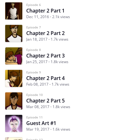
Episode 6
Chapter 2 Part 1
Dec 11, 2016
2.1k views
Episode 7
Chapter 2 Part 2
Jan 18, 2017
1.7k views
Episode 8
Chapter 2 Part 3
Jan 25, 2017
1.8k views
Episode 9
Chapter 2 Part 4
Feb 08, 2017
1.7k views
Episode 10
Chapter 2 Part 5
Mar 08, 2017
1.8k views
Episode 11
Guest Art #1
Mar 19, 2017
1.6k views
Episode 12