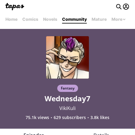
Home
Comics
Novels
Community
Mature
More
Fantasy
Wednesday7
VikiKuli
75.1k views
629 subscribers
3.8k likes