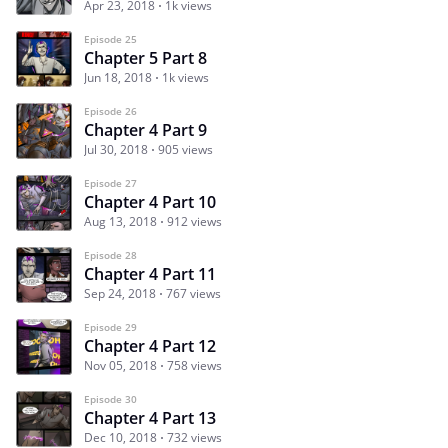
Apr 23, 2018
1k views
Episode 25
Chapter 5 Part 8
Jun 18, 2018
1k views
Episode 26
Chapter 4 Part 9
Jul 30, 2018
905 views
Episode 27
Chapter 4 Part 10
Aug 13, 2018
912 views
Episode 28
Chapter 4 Part 11
Sep 24, 2018
767 views
Episode 29
Chapter 4 Part 12
Nov 05, 2018
758 views
Episode 30
Chapter 4 Part 13
Dec 10, 2018
732 views