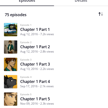
Episodes
Details
75 episodes
Episode 1
Chapter 1 Part 1
Aug 12, 2016
7.2k views
Episode 2
Chapter 1 Part 2
Aug 12, 2016
2.8k views
Episode 3
Chapter 1 Part 3
Aug 13, 2016
2.2k views
Episode 4
Chapter 1 Part 4
Sep 17, 2016
2.1k views
Episode 5
Chapter 1 Part 5
Nov 09, 2016
2.3k views