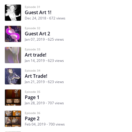
Episode 31
Guest Art 1!
Dec 24, 2018
672 views
Episode 32
Guest Art 2
Jan 07, 2019
625 views
Episode 33
Art trade!
Jan 14, 2019
623 views
Episode 34
Art Trade!
Jan 21, 2019
623 views
Episode 35
Page 1
Jan 28, 2019
707 views
Episode 36
Page 2
Feb 04, 2019
700 views