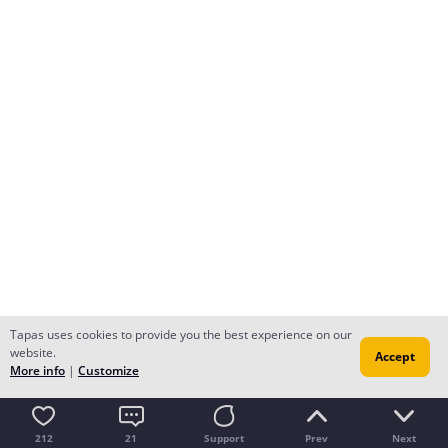
Tapas uses cookies to provide you the best experience on our
website.
Accept
More info
|
Customize
212
21
Support
Prev
Next