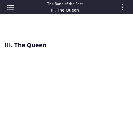
The Bane of the East
III. The Queen
III. The Queen