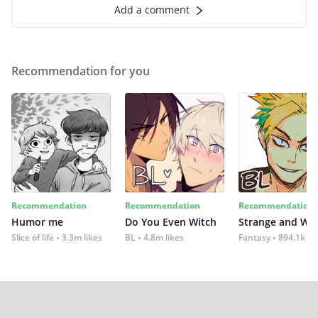
Add a comment
Recommendation for you
Recommendation
Recommendation
Recommendation
Humor me
Do You Even Witch
Strange and Wil
Slice of life
3.3m likes
BL
4.8m likes
Fantasy
894.1k lik