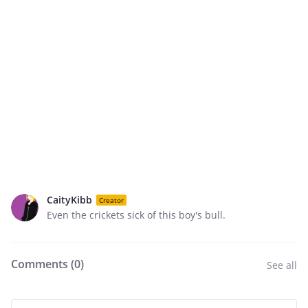
CaityKibb
Creator
Even the crickets sick of this boy's bull.
Comments (
0
)
See all