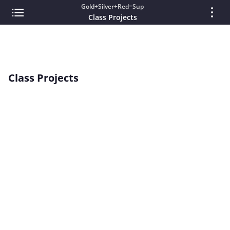
Gold+Silver+Red=Sup
Class Projects
Class Projects