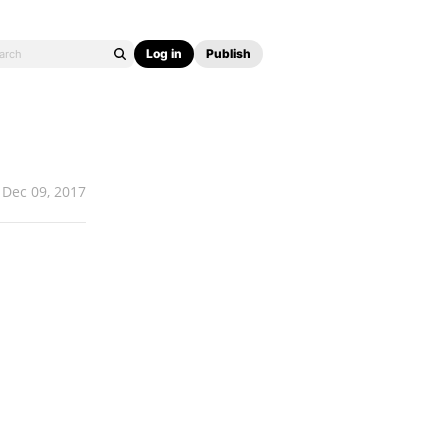
Log in
Publish
Dec 09, 2017