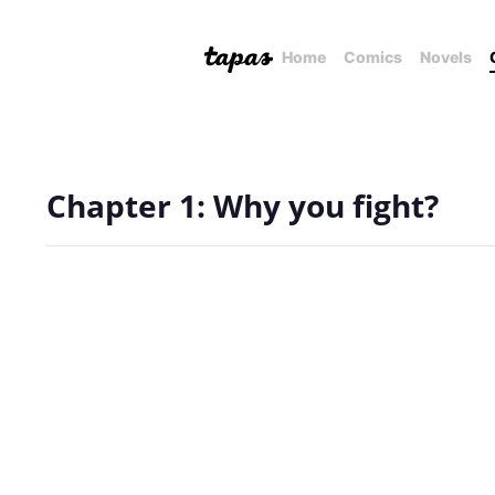
Home
Comics
Novels
Chapter 1: Why you fight?