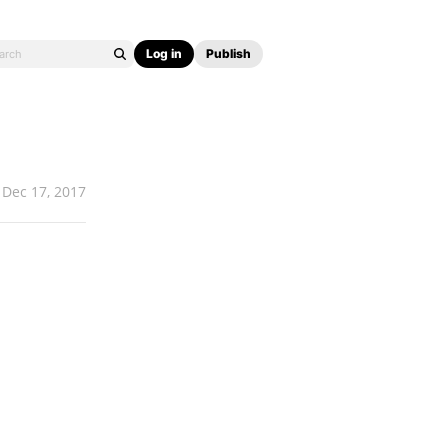
Log in
Publish
Dec 17, 2017