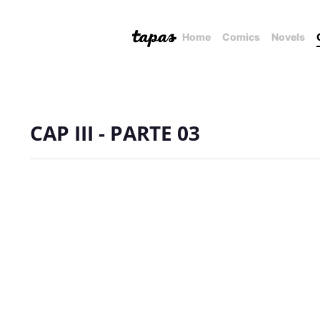
Home
Comics
Novels
CAP III - PARTE 03