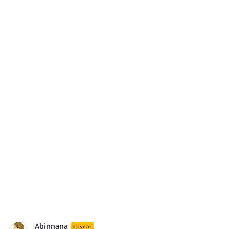
Abinnana
Creator