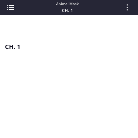
Animal Mask
CH. 1
CH. 1