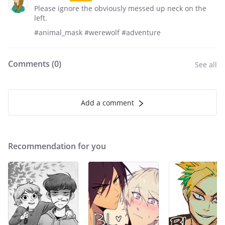
Please ignore the obviously messed up neck on the
left.
#animal_mask #werewolf #adventure
Comments (
0
)
See all
Add a comment
Recommendation for you