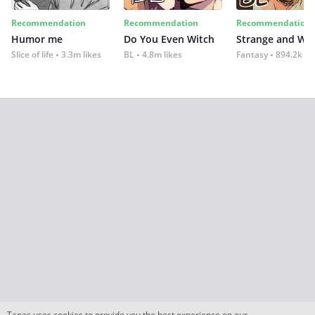
Recommendation
Recommendation
Recommendation
Humor me
Do You Even Witch
Strange and Wil
Slice of life
3.3m likes
BL
4.8m likes
Fantasy
894.2k lik
Tapas uses cookies to provide you the best experience on our