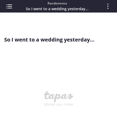
Randomness
So I went to a wedding yesterday...
So I went to a wedding yesterday...