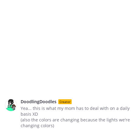
DoodlingDoodles
Creator
Yea... this is what my mom has to deal with on a daily
basis XD
(also the colors are changing because the lights we're
changing colors)