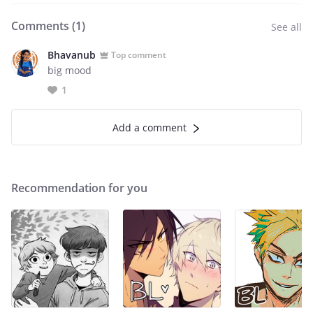
Comments (
1
)
See all
Bhavanub
Top comment
big mood
1
Add a comment
Recommendation for you