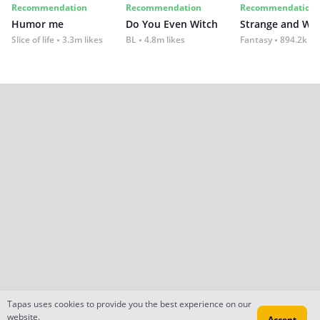
Recommendation
Recommendation
Recommendation
Humor me
Do You Even Witch
Strange and Wil
Slice of life
3.3m likes
BL
4.8m likes
Fantasy
894.2k lik
Tapas uses cookies to provide you the best experience on our
website.
Accept