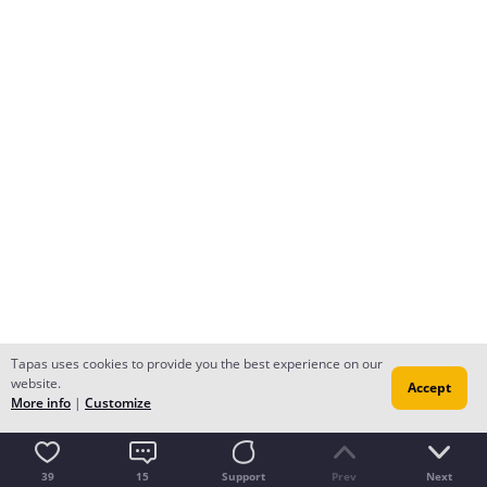
Tapas uses cookies to provide you the best experience on our
website.
Accept
More info
|
Customize
39
15
Support
Prev
Next