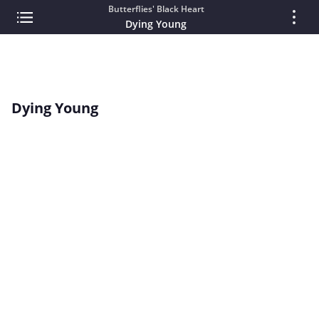
Butterflies' Black Heart
Dying Young
Dying Young