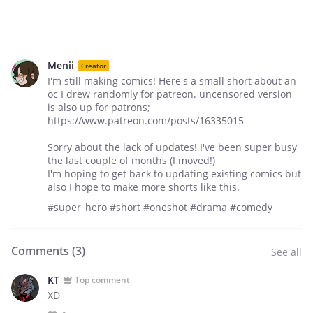
Menii
Creator
I'm still making comics! Here's a small short about an
oc I drew randomly for patreon. uncensored version
is also up for patrons;
https://www.patreon.com/posts/16335015
Sorry about the lack of updates! I've been super busy
the last couple of months (I moved!)
I'm hoping to get back to updating existing comics but
also I hope to make more shorts like this.
#super_hero #short #oneshot #drama #comedy
Comments (
3
)
See all
KT
Top comment
XD