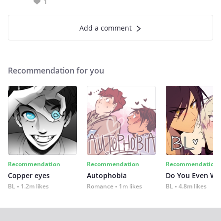
1
Add a comment
Recommendation for you
Recommendation
Recommendation
Recommendation
Copper eyes
Autophobia
Do You Even Wi
BL
1.2m likes
Romance
1m likes
BL
4.8m likes