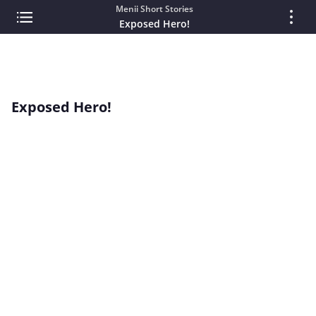
Menii Short Stories
Exposed Hero!
Exposed Hero!