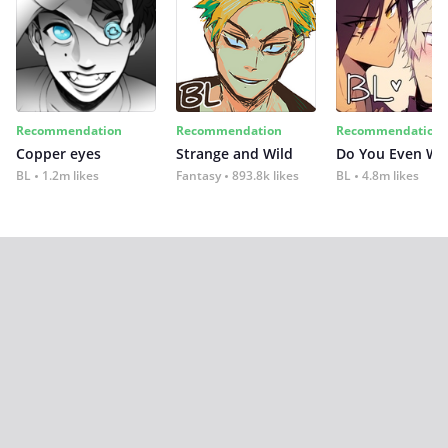
Recommendation
Recommendation
Recommendation
Copper eyes
Strange and Wild
Do You Even Wi
BL
1.2m likes
Fantasy
893.8k likes
BL
4.8m likes