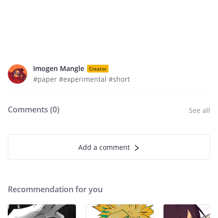
Imogen Mangle
Creator
#paper #experimental #short
Comments (
0
)
See all
Add a comment
Recommendation for you