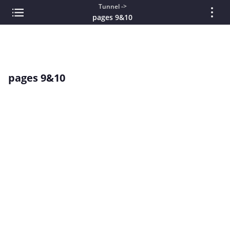
Tunnel ->
pages 9&10
pages 9&10