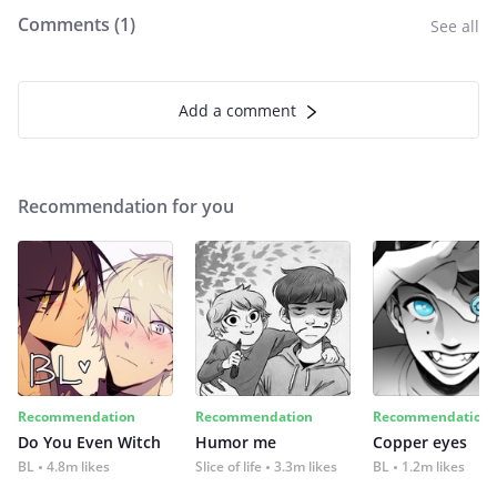
Comments (
1
)
See all
Add a comment
Recommendation for you
Recommendation
Recommendation
Recommendation
Do You Even Witch
Humor me
Copper eyes
BL
4.8m likes
Slice of life
3.3m likes
BL
1.2m likes