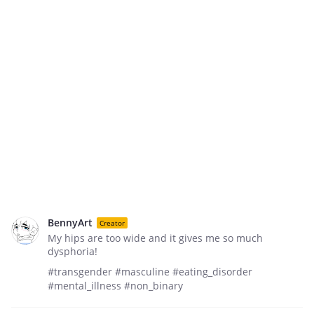
BennyArt
Creator
My hips are too wide and it gives me so much
dysphoria!
#transgender #masculine #eating_disorder
#mental_illness #non_binary