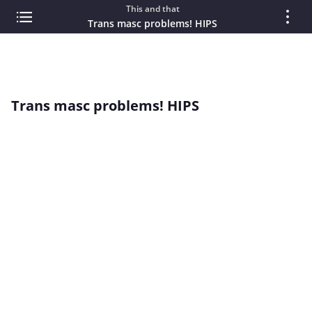
This and that
Trans masc problems! HIPS
Trans masc problems! HIPS