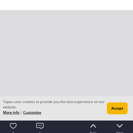
Tapas uses cookies to provide you the best experience on our
website.
Accept
More info
|
Customize
1
1
Prev
Next