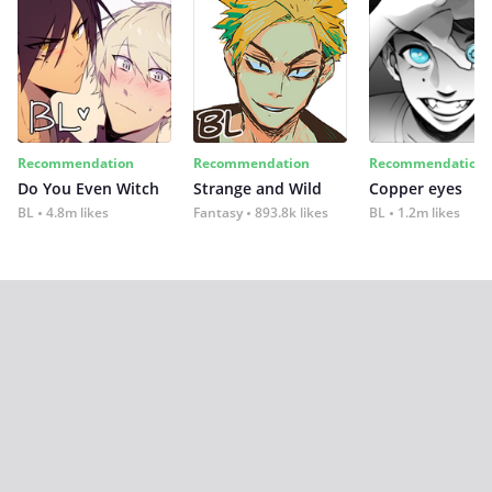
Recommendation
Recommendation
Recommendation
Do You Even Witch
Strange and Wild
Copper eyes
BL
4.8m likes
Fantasy
893.8k likes
BL
1.2m likes