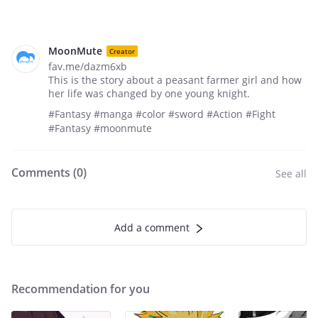
MoonMute
Creator
fav.me/dazm6xb
This is the story about a peasant farmer girl and how
her life was changed by one young knight.
#Fantasy #manga #color #sword #Action #Fight
#Fantasy #moonmute
Comments (
0
)
See all
Add a comment
Recommendation for you