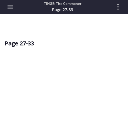
TINGE: The Commoner
Page 27-33
Page 27-33