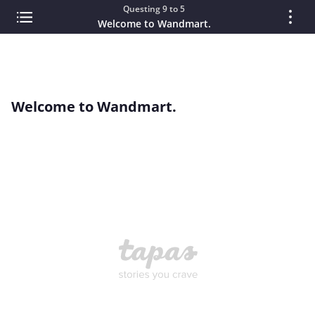
Questing 9 to 5
Welcome to Wandmart.
Welcome to Wandmart.