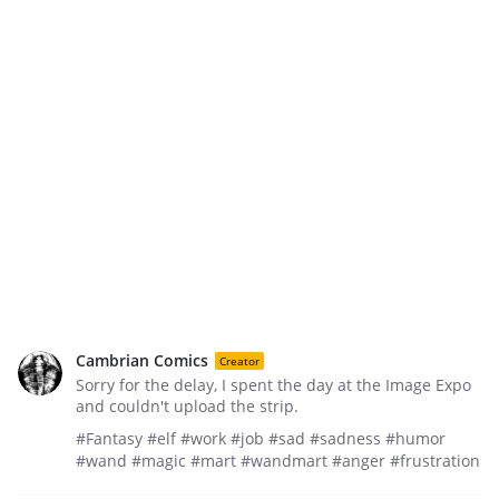
Cambrian Comics
Creator
Sorry for the delay, I spent the day at the Image Expo
and couldn't upload the strip.
#Fantasy #elf #work #job #sad #sadness #humor
#wand #magic #mart #wandmart #anger #frustration