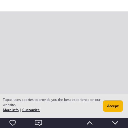
Tapas uses cookies to provide you the best experience on our
website.
Accept
More info
|
Customize