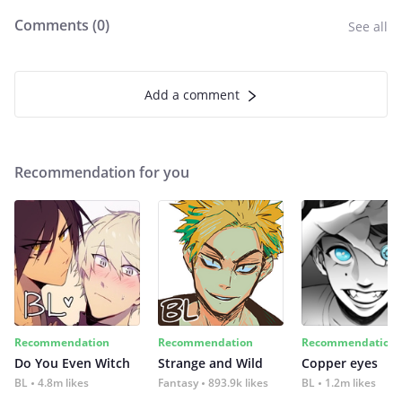
Comments (
0
)
See all
Add a comment
Recommendation for you
Recommendation
Recommendation
Recommendation
Do You Even Witch
Strange and Wild
Copper eyes
BL
4.8m likes
Fantasy
893.9k likes
BL
1.2m likes