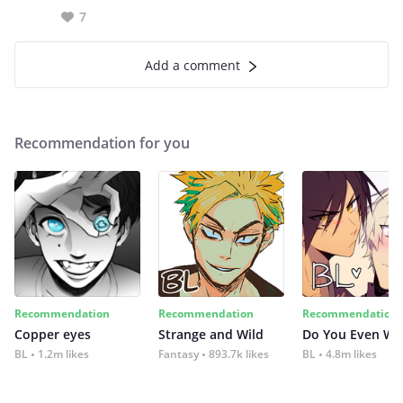
7
Add a comment
Recommendation for you
Recommendation
Recommendation
Recommendation
Copper eyes
Strange and Wild
Do You Even Wi
BL
1.2m likes
Fantasy
893.7k likes
BL
4.8m likes