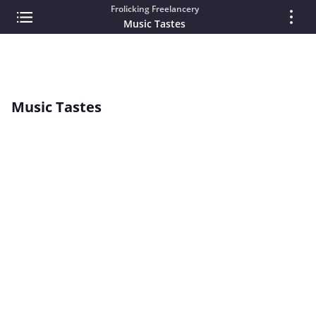
Frolicking Freelancery
Music Tastes
Music Tastes