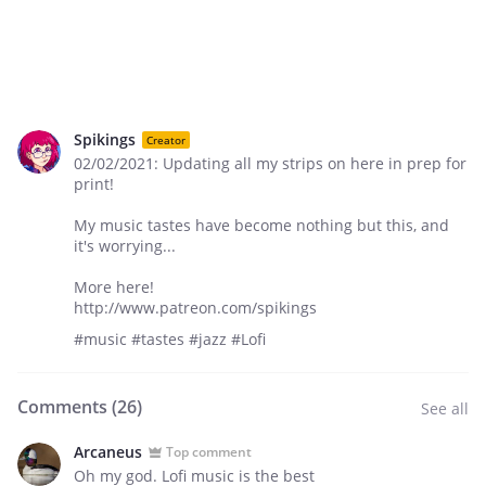
Spikings
Creator
02/02/2021: Updating all my strips on here in prep for
print!
My music tastes have become nothing but this, and
it's worrying...
More here!
http://www.patreon.com/spikings
#music #tastes #jazz #Lofi
Comments (
26
)
See all
Arcaneus
Top comment
Oh my god. Lofi music is the best