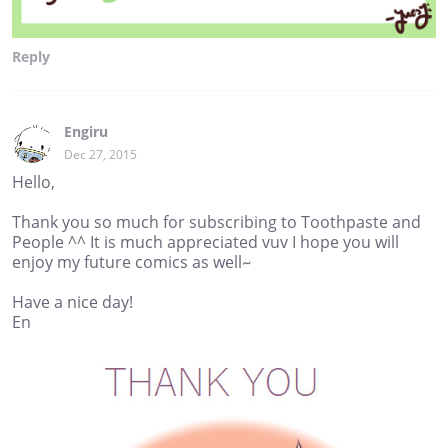
Reply
Engiru
Dec 27, 2015
Hello,
Thank you so much for subscribing to Toothpaste and
People ^^ It is much appreciated vuv I hope you will
enjoy my future comics as well~
Have a nice day!
En