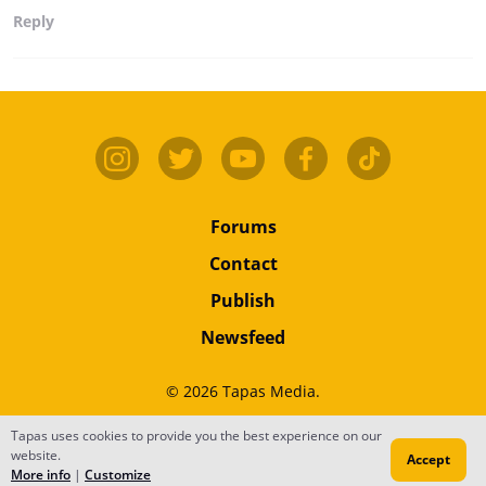
Reply
Forums
Contact
Publish
Newsfeed
© 2026 Tapas Media.
Tapas uses cookies to provide you the best experience on our
Terms
•
Privacy
•
Content
website.
Accept
Do Not Sell or Share My Personal Information
More info
|
Customize