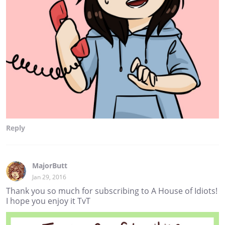
Reply
MajorButt
Jan 29, 2016
Thank you so much for subscribing to A House of Idiots!
I hope you enjoy it TvT