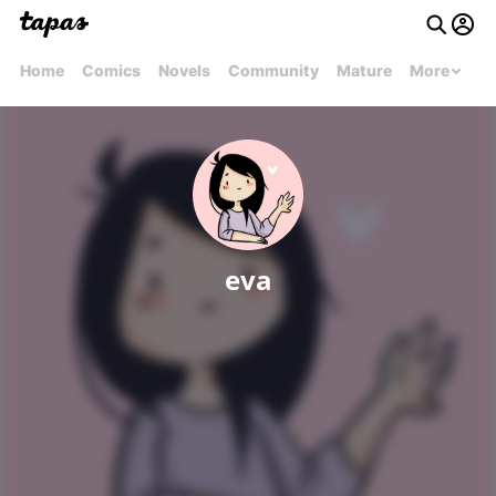
Home
Comics
Novels
Community
Mature
More
eva