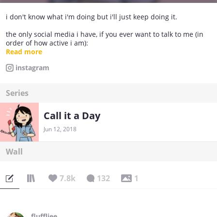
i don't know what i'm doing but i'll just keep doing it.
the only social media i have, if you ever want to talk to me (in
order of how active i am):
Instagram: @mintcacti
Read more
Twitter: @mintcacti
instagram
Tumblr: @evasartcorner
Facebook: Eva's Art Corner (don't find me through here i really
haven't used it yet)
Series
Call it a Day
Jun 12, 2018
Wall
7.8k
132
1
fluffliee