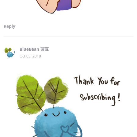
Reply
BlueBean 蓝豆
Oct 03, 2018