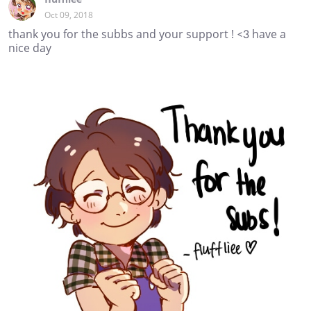
Oct 09, 2018
thank you for the subbs and your support ! <3 have a
nice day