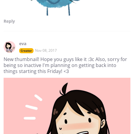
Reply
eva
Nov 08, 2017
Creator
New thumbnail! Hope you guys like it :3c Also, sorry for
being so inactive I'm planning on getting back into
things starting this Friday! <3