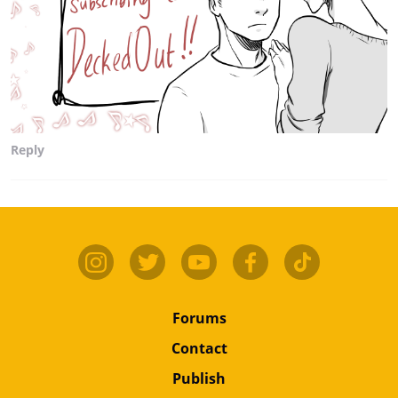
Reply
Forums
Contact
Publish