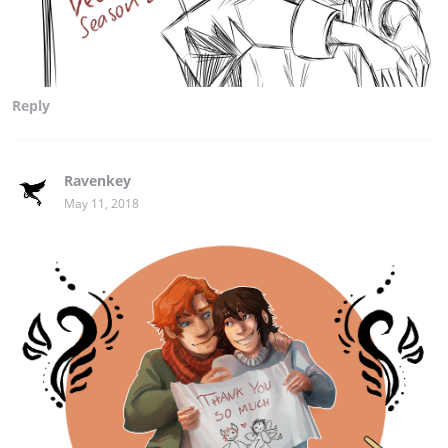
Reply
Ravenkey
May 11, 2018