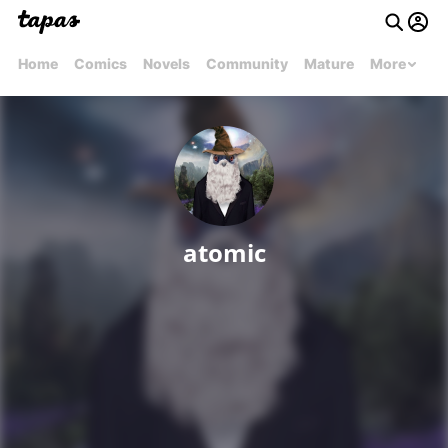
Home
Comics
Novels
Community
Mature
More
atomic