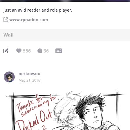
Just an avid reader and role player.
www.rpnation.com
Wall
556
36
nezkovsou
May 21, 2018