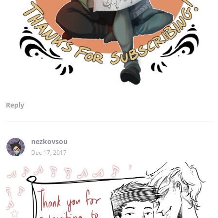
Reply
nezkovsou
Dec 17, 2017