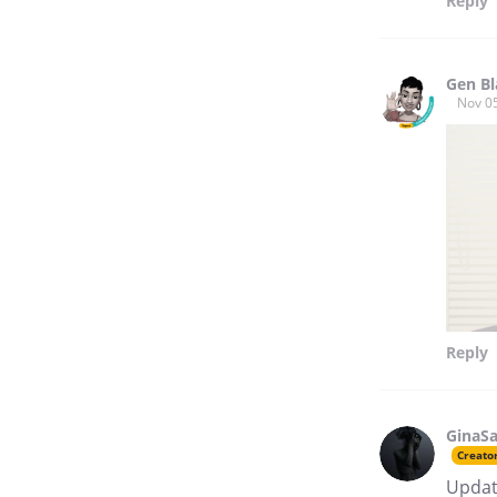
Reply
Gen Bl
Nov 0
Reply
GinaSa
Creato
Update