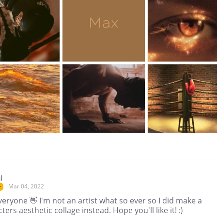
l
Mar 04, 2022
r
eryone 👋 I'm not an artist what so ever so I did make a
ters aesthetic collage instead. Hope you'll like it! :)