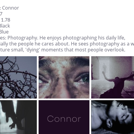
 Connor
27
 1.78
Black
Blue
s: Photography. He enjoys photographing his daily life,
ially the people he cares about. He sees photography as a 
pture small, 'dying' moments that most people overlook.