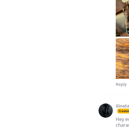
Reply
GinaSa
Creato
Hey ev
charac