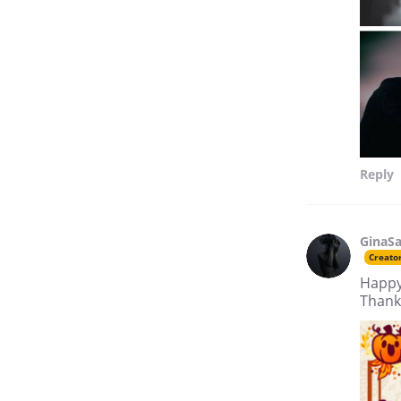
Reply
GinaSa
Creato
Happy
Thank 