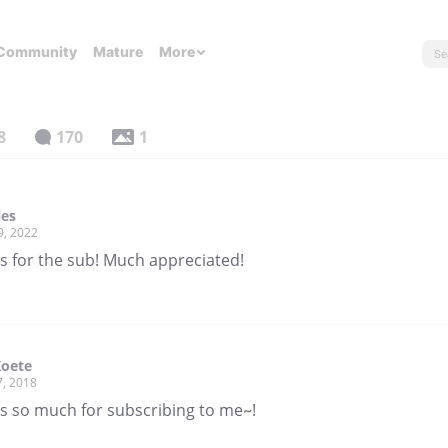
Community
Mature
More
8
170
1
les
9, 2022
s for the sub! Much appreciated!
Koete
7, 2018
s so much for subscribing to me~!