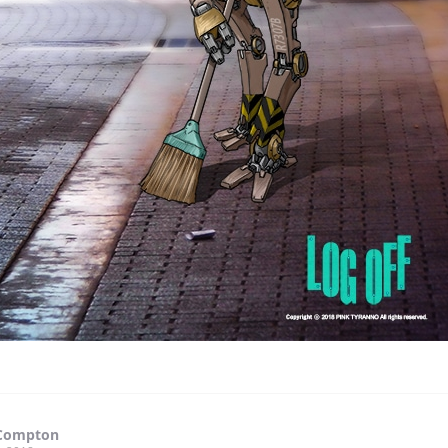
Compton