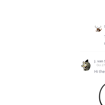
J. van
Oct 27
Hi the