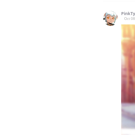
PinkT
Oct 08