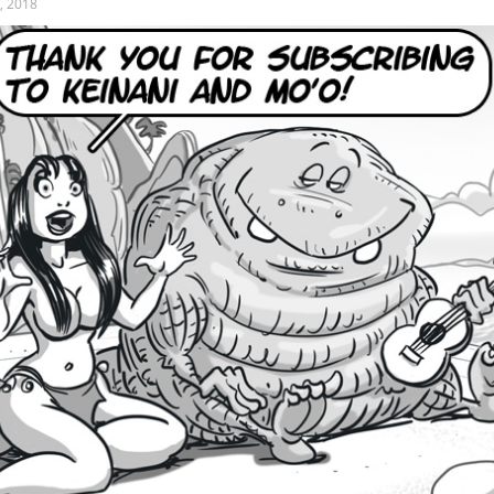
, 2018