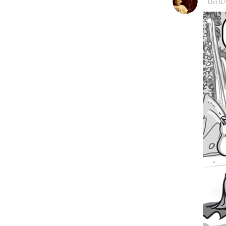
Oct 07