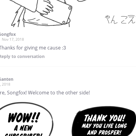
Songfox
Nov 17, 2018
Thanks for giving me cause :3
Reply
to conversation
 Santen
, 2018
re, Songfox! Welcome to the other side!