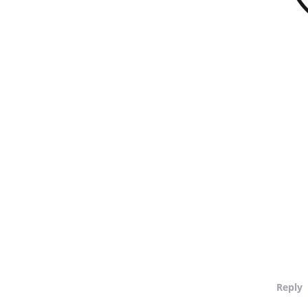
Reply