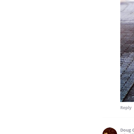
Reply
Doug 