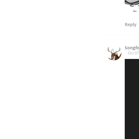
Reply
Songf
Oct 07