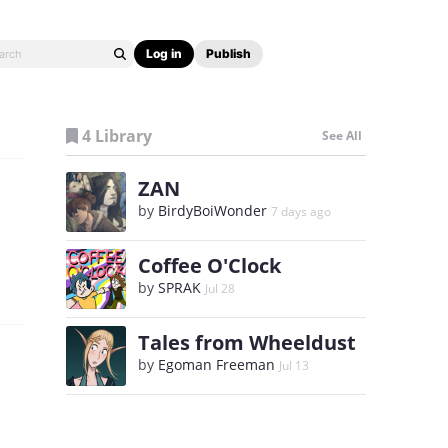
Log in
Publish
4 Library
See All
ZAN
by
BirdyBoiWonder
7 days ago
Coffee O'Clock
by
SPRAK
Jul 28
Tales from Wheeldust
by
Egoman Freeman
Jul 13