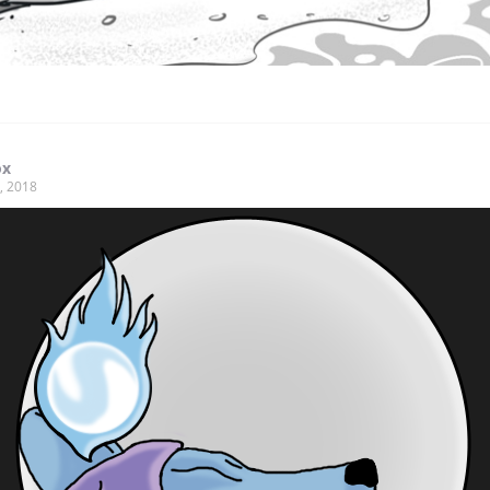
ox
, 2018