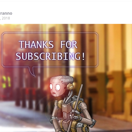
yranno
, 2018