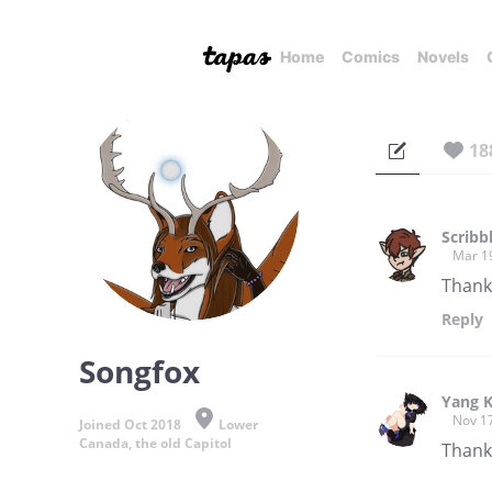
Home
Comics
Novels
18
Scribb
Mar 1
Thank
Reply
Songfox
Yang 
Nov 1
Joined Oct 2018
Lower
Canada, the old Capitol
Thank