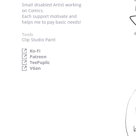
Small disabled Artist working
on Comics.
Each support motivate and
helps me to pay basic needs!
Tools
Clip Studio Paint
Ko-Fi
Patreon
TeePuplic
VGen