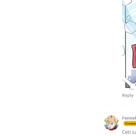
Reply
Fenne
Creato
Ceti s