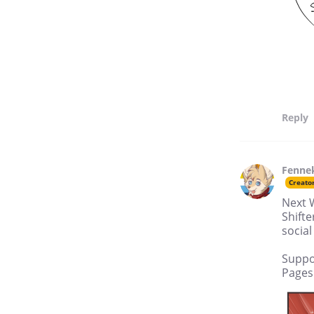
Reply
Fenne
Creato
Next 
Shifte
social
Suppo
Pages