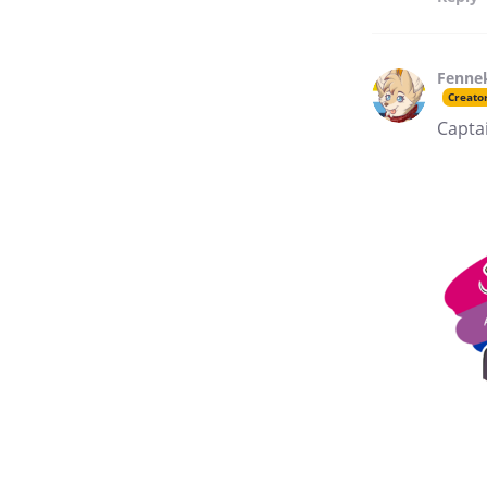
Fenne
Creato
Captai