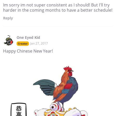
Im sorry im not super consistent as I should! But I'll try
harder in the coming months to have a better schedule!
Reply
One Eyed Kid
Jan 27, 2017
Creator
Happy Chinese New Year!