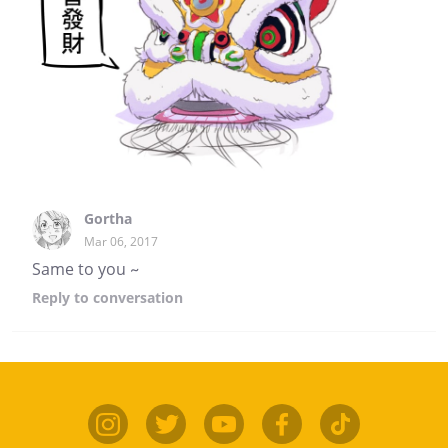
Gortha
Mar 06, 2017
Same to you ~
Reply
to conversation