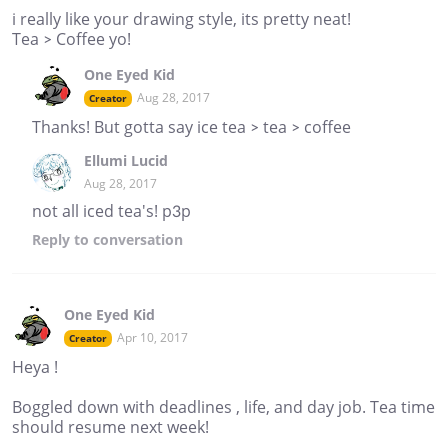
i really like your drawing style, its pretty neat!
Tea > Coffee yo!
One Eyed Kid
Aug 28, 2017
Creator
Thanks! But gotta say ice tea > tea > coffee
Ellumi Lucid
Aug 28, 2017
not all iced tea's! p3p
Reply
to conversation
One Eyed Kid
Apr 10, 2017
Creator
Heya !
Boggled down with deadlines , life, and day job. Tea time
should resume next week!