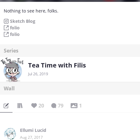
Nothing to see here, folks.
Sketch Blog
folio
folio
Series
Tea Time with Filis
Jul 26, 2019
Wall
20
79
1
Ellumi Lucid
Aug 27, 2017