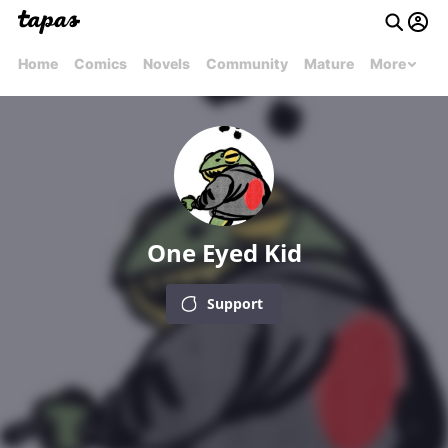
Home
Comics
Novels
Community
Mature
More
One Eyed Kid
Support