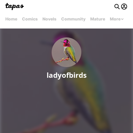
Home
Comics
Novels
Community
Mature
More
ladyofbirds