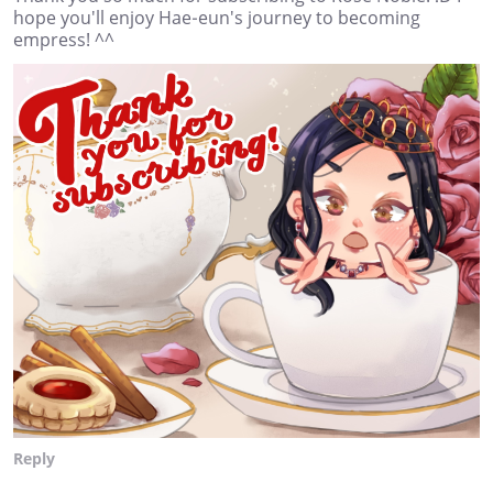
hope you'll enjoy Hae-eun's journey to becoming
empress! ^^
Reply