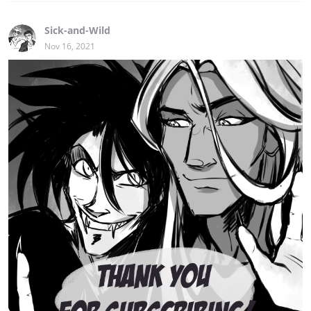
Sick-and-Wild
Nov 16, 2021