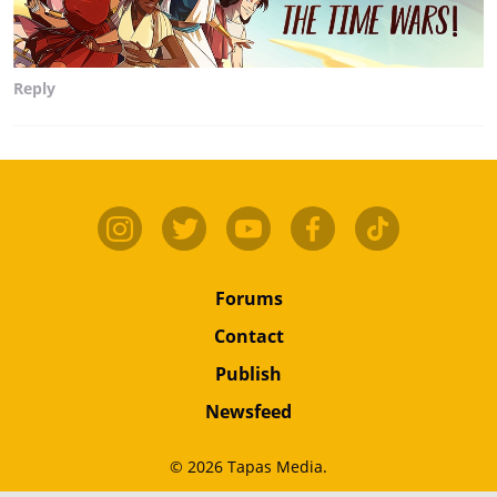
Reply
Forums
Contact
Publish
Newsfeed
© 2026 Tapas Media.