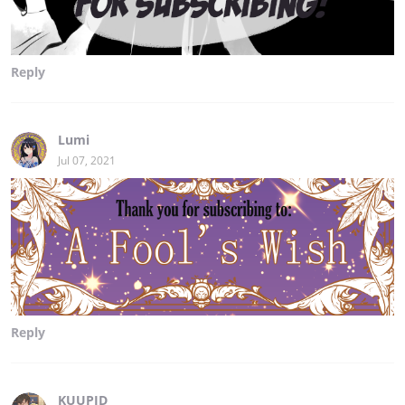
Reply
Lumi
Jul 07, 2021
Reply
KUUPID