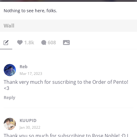
Nothing to see here, folks.
Wall
1.8k
608
Reb
Mar 17, 2023
Thank very much for suscribing to the Order of Pento!
<3
Reply
KUUPID
Jan 30, 2022
Thank you so much for subscribing to Rose Noble! :D I