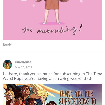
Reply
emedeme
Mar 20, 2021
Hi there, thank you so much for subscribing to The Time
Wars! Hope you're having an amazing weekend <3