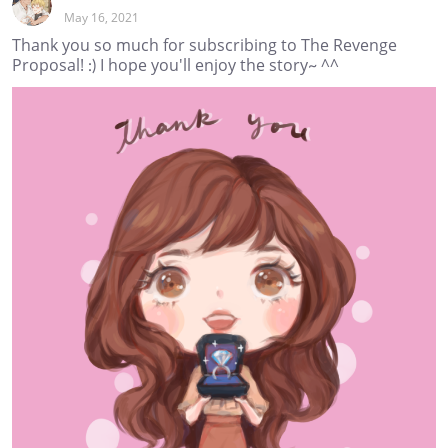
May 16, 2021
Thank you so much for subscribing to The Revenge
Proposal! :) I hope you'll enjoy the story~ ^^