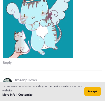
Reply
frozenpillows
Aug 03, 2017
Creator
Tapas uses cookies to provide you the best experience on our
website.
Accept
i'm not a robot -- it says.
More info
|
Customize
Reply