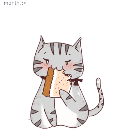
month. :<