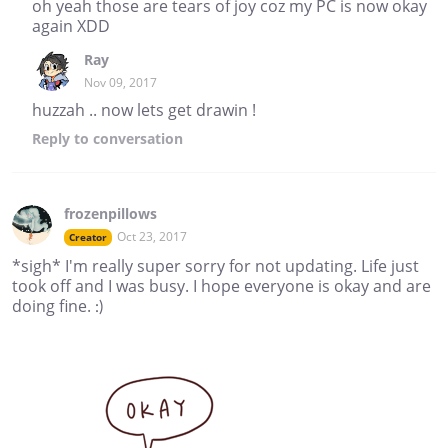
oh yeah those are tears of joy coz my PC is now okay
again XDD
Ray
Nov 09, 2017
huzzah .. now lets get drawin !
Reply
to conversation
frozenpillows
Oct 23, 2017
Creator
*sigh* I'm really super sorry for not updating. Life just
took off and I was busy. I hope everyone is okay and are
doing fine. :)