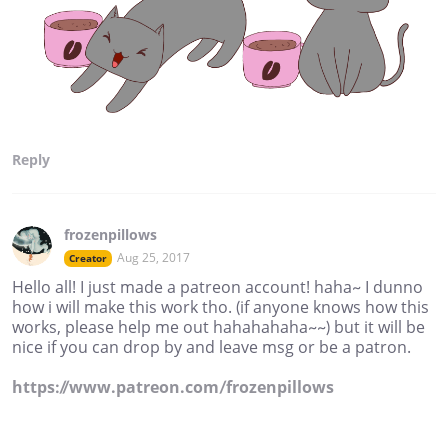
Reply
frozenpillows
Aug 25, 2017
Creator
Hello all! I just made a patreon account! haha~ I dunno
how i will make this work tho. (if anyone knows how this
works, please help me out hahahahaha~~) but it will be
nice if you can drop by and leave msg or be a patron.
https://www.patreon.com/frozenpillows