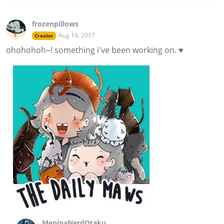
frozenpillows
Aug 14, 2017
Creator
ohohohoh~! something i've been working on. ♥
MeninaNerdOtaku