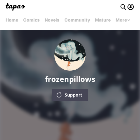
Home
Comics
Novels
Community
Mature
More
frozenpillows
Support