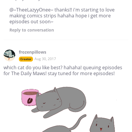
@~TheeLazyyOnee~ thanks!! i'm starting to love
making comics strips hahaha hope i get more
episodes out soon~
Reply
to conversation
frozenpillows
Aug 30, 2017
Creator
which cat do you like best? hahaha! queuing episodes
for The Daily Maws! stay tuned for more episodes!