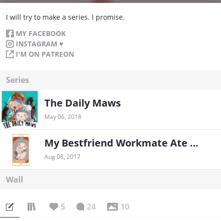
I will try to make a series. I promise.
MY FACEBOOK
INSTAGRAM ♥
I'M ON PATREON
Series
The Daily Maws
May 06, 2018
My Bestfriend Workmate Ate Ming
Aug 08, 2017
Wall
5
24
10