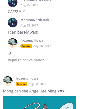
Aug 15, 2017
CATS! *-*
MeninaNerdOtaku
Aug 15, 2017
I can barely wait!
frozenpillows
Aug 16, 2017
Creator
:3
Reply
to conversation
frozenpillows
Aug 08, 2017
Creator
Mong can see Angel Ate Ming ♥♥♥