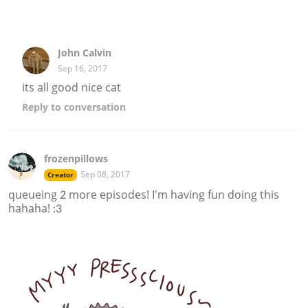
John Calvin
Sep 16, 2017
its all good nice cat
Reply
to conversation
frozenpillows
Sep 08, 2017
Creator
queueing 2 more episodes! I'm having fun doing this
hahaha! :3