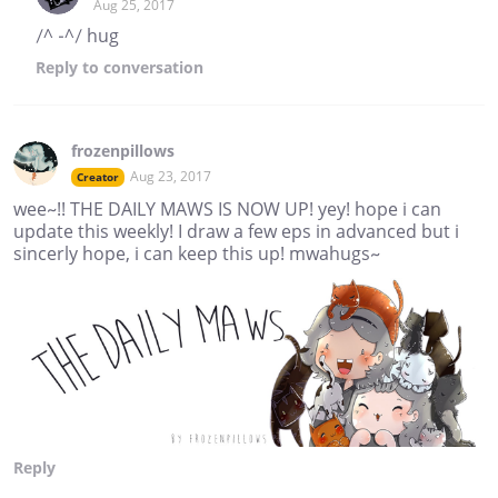
Aug 25, 2017
/^ -^/ hug
Reply
to conversation
frozenpillows
Aug 23, 2017
Creator
wee~!! THE DAILY MAWS IS NOW UP! yey! hope i can
update this weekly! I draw a few eps in advanced but i
sincerly hope, i can keep this up! mwahugs~
Reply