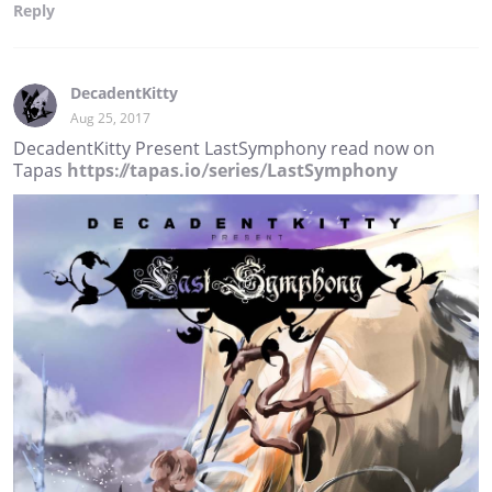
Reply
DecadentKitty
Aug 25, 2017
DecadentKitty Present LastSymphony read now on
Tapas
https://tapas.io/series/LastSymphony