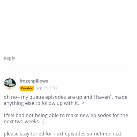
Reply
frozenpillows
Sep 15, 2017
Creator
oh no~ my queue episodes are up and I haven't made
anything else to follow up with it. :<
I feel bad not being able to make new episodes for the
next two weeks. :(
please stay tuned for next episodes sometime next