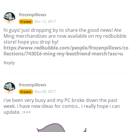
frozenpillows
Dec 12, 2017
Creator
hi guys! just dropping by to share the good news! Ate
Ming merchandises are now available on my redbubble
store! hope you drop by!
https://www.redbubble.com/people/frozenpillows/co
llections/743016-ming-my-bestfriend-merch?asc=u
Reply
frozenpillows
Nov 09, 2017
Creator
i've been very busy and my PC broke down the past
week. i have new ideas for comics.. i really hope i can
update. :<<<