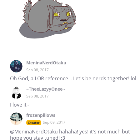
MeninaNerdOtaku
Sep 08, 2017
Oh God, a LOR reference... Let's be nerds together! lol
~TheeLazyyOnee~
Sep 08, 2017
I love it~
frozenpillows
Sep 09, 2017
Creator
@MeninaNerdOtaku hahaha! yes! it's not much but
hope you stay tuned! :3