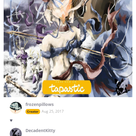
frozenpillows
Aug 25, 2017
Creator
♥
DecadentKitty