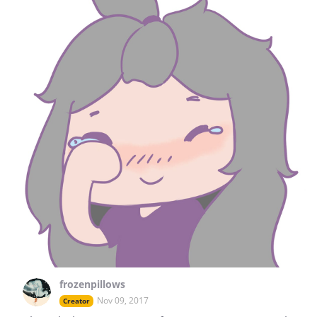
frozenpillows
Nov 09, 2017
Creator