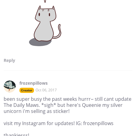
Reply
frozenpillows
Oct 06, 2017
Creator
been super busy the past weeks hurrr~ still cant update
The Daily Maws. *sigh* but here's Queenie my silver
unicorn i'm selling as sticker!
visit my Instagram for updates! IG: frozenpillows
thankiesss!