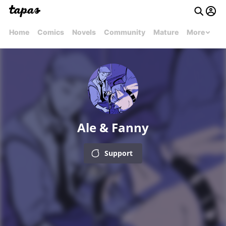
Home
Comics
Novels
Community
Mature
More
Ale & Fanny
Support