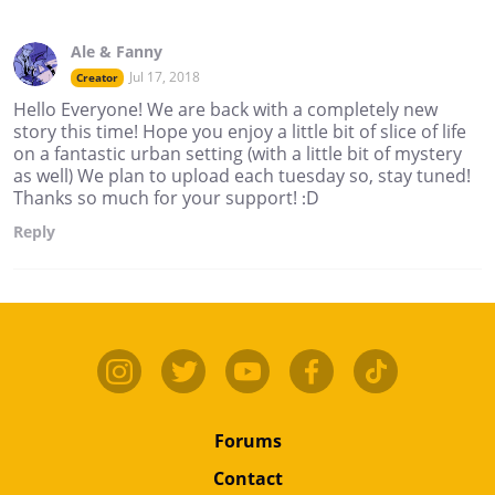
Ale & Fanny
Jul 17, 2018
Creator
Hello Everyone! We are back with a completely new
story this time! Hope you enjoy a little bit of slice of life
on a fantastic urban setting (with a little bit of mystery
as well) We plan to upload each tuesday so, stay tuned!
Thanks so much for your support! :D
Reply
Forums
Contact