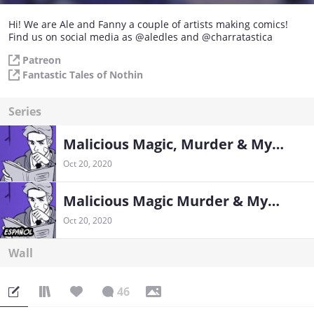
Hi! We are Ale and Fanny a couple of artists making comics!
Find us on social media as @aledles and @charratastica
Patreon
Fantastic Tales of Nothin
Series
Malicious Magic, Murder & Mysteries
Oct 20, 2020
Malicious Magic Murder & Mysteries en Español
Oct 20, 2020
Wall
46