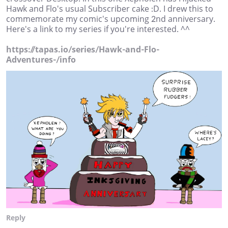
Hawk and Flo's usual Subscriber cake :D. I drew this to
commemorate my comic's upcoming 2nd anniversary.
Here's a link to my series if you're interested. ^^
https://tapas.io/series/Hawk-and-Flo-
Adventures-/info
Reply