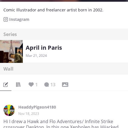
Comic Illustrador and freelancer artist born in 2002.
Instagram
Series
April in Paris
Mar 21, 2024
Wall
1
13
HeaddyPigeon4180
Nov 18, 2023
Hi I drew a Hawk and Flo Adventures/ Infinite Strike
crossover Desktop. In this one Xepholen has Hijacked