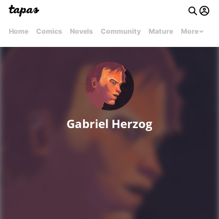
Home
Comics
Novels
Community
Mature
More
Gabriel Herzog