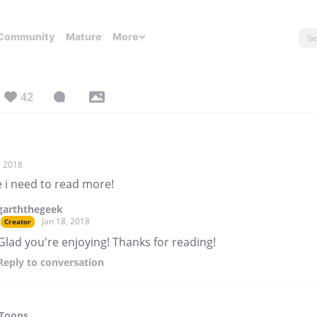
Community
Mature
More
42
, 2018
 i need to read more!
garththegeek
Jan 18, 2018
Creator
Glad you're enjoying! Thanks for reading!
Reply
to conversation
-Toons