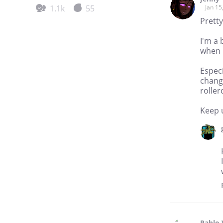
1.1k
55
Jan 15
Pretty
I'm a 
when 
Especi
changi
rolle
Keep 
Pablo