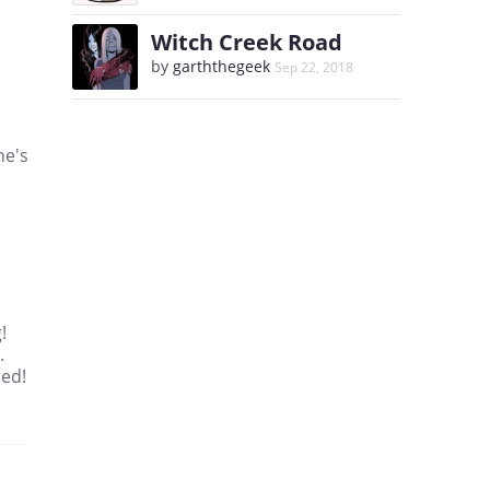
Witch Creek Road
by
garththegeek
Sep 22, 2018
he's
!
.
ned!