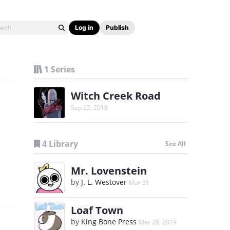
Log in
Publish
1 Series
Witch Creek Road
Sep 22, 2018
4 Library
See All
Mr. Lovenstein
by
J. L. Westover
Mar 31
Loaf Town
by
King Bone Press
Mar 28, 2019