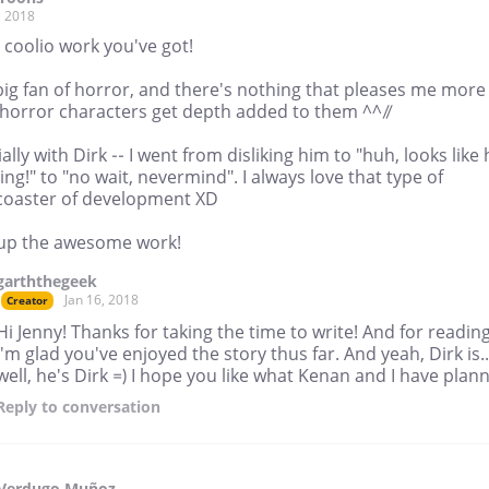
, 2018
 coolio work you've got!
big fan of horror, and there's nothing that pleases me more
horror characters get depth added to them ^^//
ally with Dirk -- I went from disliking him to "huh, looks like 
ng!" to "no wait, nevermind". I always love that type of
rcoaster of development XD
up the awesome work!
garththegeek
Jan 16, 2018
Creator
Hi Jenny! Thanks for taking the time to write! And for reading
I'm glad you've enjoyed the story thus far. And yeah, Dirk is..
well, he's Dirk =) I hope you like what Kenan and I have plan
Reply
to conversation
 Verdugo Muñoz