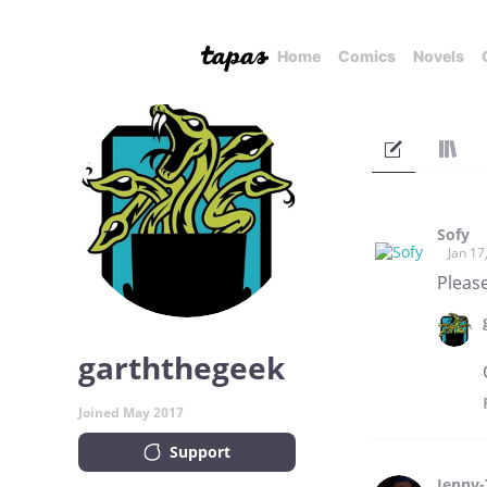
Home
Comics
Novels
Sofy
Jan 17
Please
garththegeek
Joined May 2017
Support
Jenny