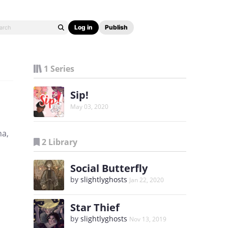
Log in
Publish
1 Series
Sip!
May 03, 2020
na,
2 Library
Social Butterfly
by
slightlyghosts
Jan 22, 2020
Star Thief
by
slightlyghosts
Nov 13, 2019