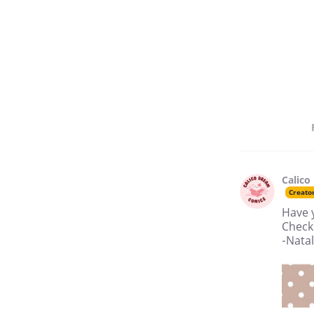
Calico
Creato
Have 
Check 
-Nata