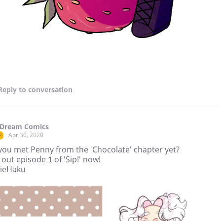
Reply
to conversation
 Dream Comics
Apr 30, 2020
r
you met Penny from the 'Chocolate' chapter yet?
out episode 1 of 'Sip!' now!
lieHaku