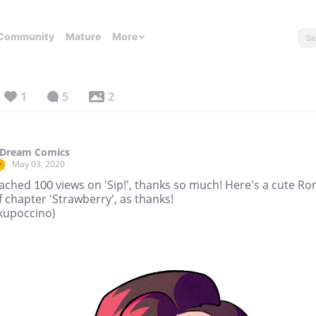
Community
Mature
More
1
5
2
 Dream Comics
May 03, 2020
r
ched 100 views on 'Sip!', thanks so much! Here's a cute Ro
f chapter 'Strawberry', as thanks!
 (kupoccino)