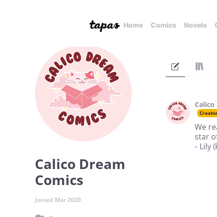
Home
Comics
Novels
Calico
Creato
We rea
star o
- Lily
Calico Dream
Comics
Joined Mar 2020