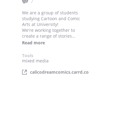
7
We are a group of students
studying Cartoon and Comic
Arts at University!
We're working together to
create a range of stories
brought together in one
Read more
digital anthology!
Tools
mixed media
calicodreamcomics.carrd.co