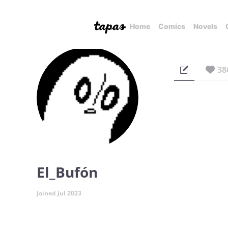
Home
Comics
Novels
38
El_Bufón
Joined Jul 2023