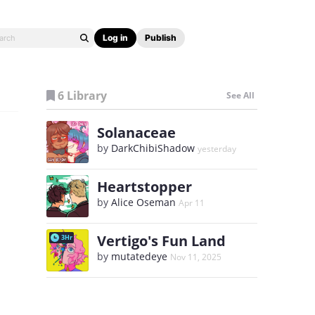
Log in
Publish
6 Library
See All
Solanaceae
by
DarkChibiShadow
yesterday
Heartstopper
by
Alice Oseman
Apr 11
Vertigo's Fun Land
3Hr
by
mutatedeye
Nov 11, 2025