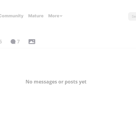
Community
Mature
More
6
7
No messages or posts yet