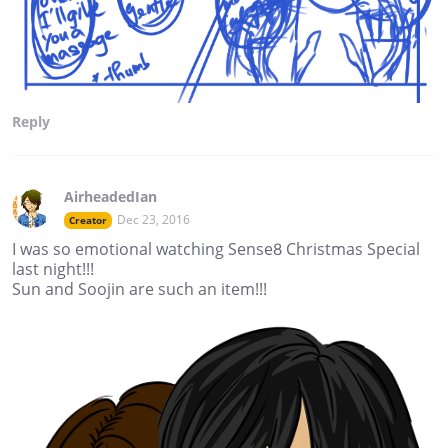
Reply
AirheadedIan
Dec 23, 2016
Creator
I was so emotional watching Sense8 Christmas Special
last night!!!
Sun and Soojin are such an item!!!