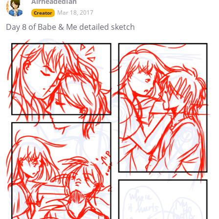
AirheadedIan
Mar 18, 2017
Creator
Day 8 of Babe & Me detailed sketch