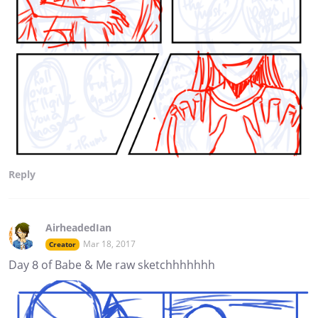
Reply
AirheadedIan
Mar 18, 2017
Creator
Day 8 of Babe & Me raw sketchhhhhhh