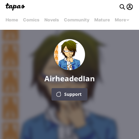
Home
Comics
Novels
Community
Mature
More
AirheadedIan
Support