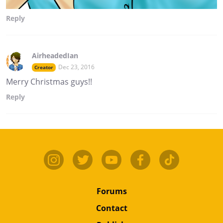
Reply
AirheadedIan
Dec 23, 2016
Creator
Merry Christmas guys!!
Reply
Forums
Contact