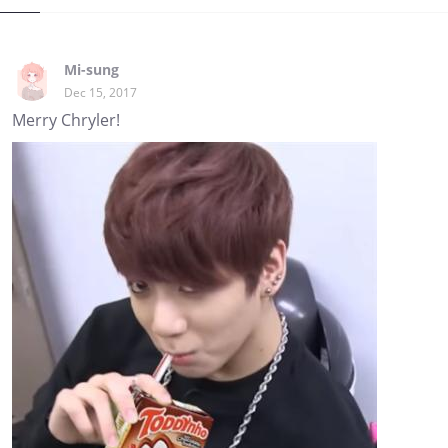
Mi-sung
Dec 15, 2017
Merry Chryler!