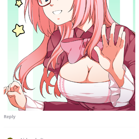
Reply