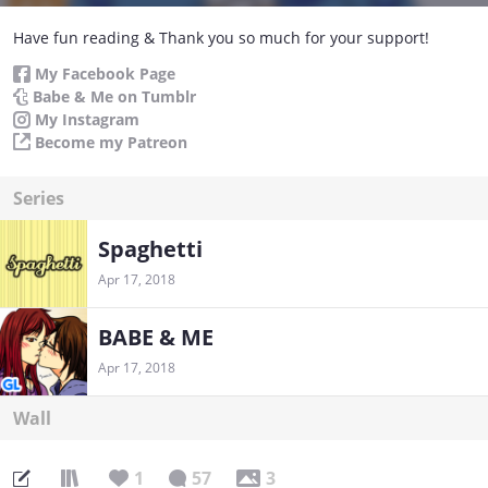
Have fun reading & Thank you so much for your support!
My Facebook Page
Babe & Me on Tumblr
My Instagram
Become my Patreon
Series
Spaghetti
Apr 17, 2018
BABE & ME
Apr 17, 2018
Wall
1
57
3