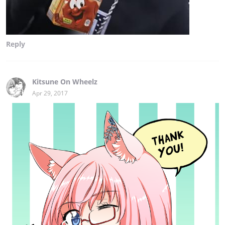
Reply
Kitsune On Wheelz
Apr 29, 2017