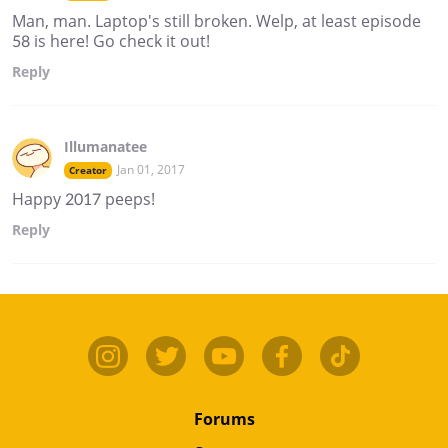
Man, man. Laptop's still broken. Welp, at least episode
58 is here! Go check it out!
Reply
Illumanatee
Jan 01, 2017
Creator
Happy 2017 peeps!
Reply
Forums