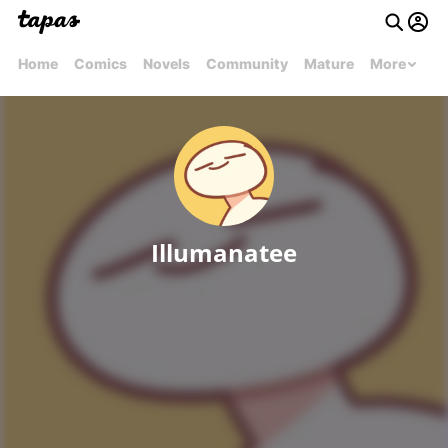
Home
Comics
Novels
Community
Mature
More
Illumanatee