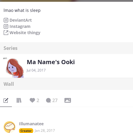
lmao what is sleep
DeviantArt
Instagram
Website thingy
Series
Ma Name's Ooki
Jul 04, 2017
Wall
2
27
Illumanatee
Jan 28, 2017
Creator