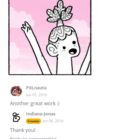
PXLnauta
Jan 05, 2016
Another great work :)
Indiana-Jonas
Jan 06, 2016
Creator
Thank you!
Reply
to conversation