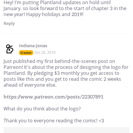
Hey! I'm putting Plantland updates on hold until
January. so look forward to the start of chapter 3 in the
new year! Happy holidays and 2019!
Reply
Indiana-Jonas
Oct 26, 2018
Creator
Just published my first behind-the-scenes post on
Patreon! It's about the process of designing the logo for
Plantland. By pledging $3 monthly you get access to
posts like this and you get to read the comic 2 weeks
ahead of everyone else.
https://www.patreon.com/posts/22307891
What do you think about the logo?
Thank you to everyone reading the comic! <3