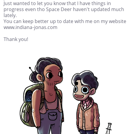
Just wanted to let you know that I have things in
progress even tho Space Deer haven't updated much
lately.
You can keep better up to date with me on my website
www.indiana-jonas.com
Thank you!