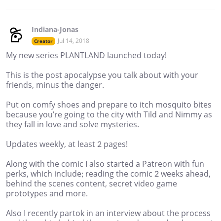
Indiana-Jonas
Jul 14, 2018
Creator
My new series PLANTLAND launched today!
This is the post apocalypse you talk about with your
friends, minus the danger.
Put on comfy shoes and prepare to itch mosquito bites
because you’re going to the city with Tild and Nimmy as
they fall in love and solve mysteries.
Updates weekly, at least 2 pages!
Along with the comic I also started a Patreon with fun
perks, which include; reading the comic 2 weeks ahead,
behind the scenes content, secret video game
prototypes and more.
Also I recently partok in an interview about the process