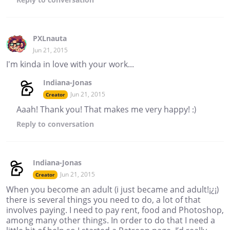
PXLnauta
Jun 21, 2015
I'm kinda in love with your work...
Indiana-Jonas
Jun 21, 2015
Creator
Aaah! Thank you! That makes me very happy! :)
Reply
to conversation
Indiana-Jonas
Jun 21, 2015
Creator
When you become an adult (i just became and adult!¡¿¡)
there is several things you need to do, a lot of that
involves paying. I need to pay rent, food and Photoshop,
among many other things. In order to do that I need a