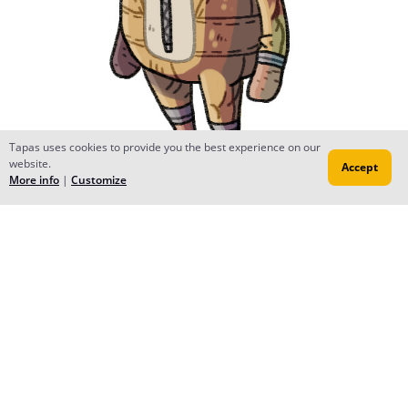
Tapas uses cookies to provide you the best experience on our
website.
Accept
More info
|
Customize
Chocolate
May 02, 2015
Too cute :_:
Kitty Kitt
May 02, 2015
gahhh, cutee * A * <3
MIK
May 02, 2015
Space beer? ...oh. wait.