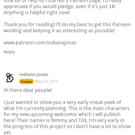
little bit of help so I started a Patreon page. I’d really
appreciate if you would pledge, even if it’s just 1$!
Anything is helpful right now!
Thank you for reading! I’ll do my best to get this Patreon
working and keeping it as interesting as possible!
www.patreon.com/indianajonas
Reply
Indiana-Jonas
May 24, 2015
Creator
Hi there dear people!
I just wanted to show you a very early sneak peek of
what I'm currently planning. This is the main characters
for my new upcoming webcomic which I will publish
here! Their names is Nimmy and Tild, I'm very early in
the progress of this project so I don't have a lot to show
yet.