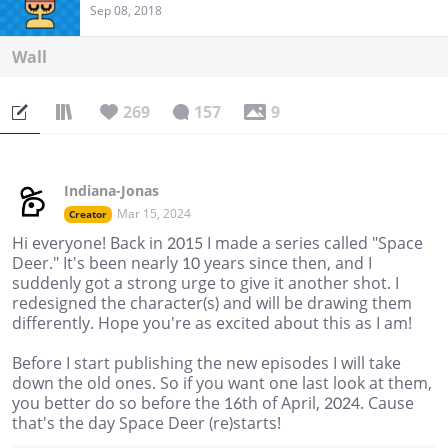
Sep 08, 2018
Wall
269
157
9
Indiana-Jonas
Mar 15, 2024
Creator
Hi everyone! Back in 2015 I made a series called "Space
Deer." It's been nearly 10 years since then, and I
suddenly got a strong urge to give it another shot. I
redesigned the character(s) and will be drawing them
differently. Hope you're as excited about this as I am!
Before I start publishing the new episodes I will take
down the old ones. So if you want one last look at them,
you better do so before the 16th of April, 2024. Cause
that's the day Space Deer (re)starts!