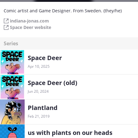
Comic artist and Game Designer. From Sweden. (they/he)
indiana-jonas.com
Space Deer website
Series
Space Deer
Apr 10, 2025
Space Deer (old)
Jun 20, 2024
Plantland
Feb 21, 2019
us with plants on our heads