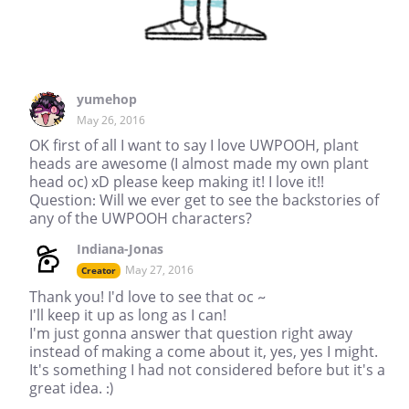
yumehop
May 26, 2016
OK first of all I want to say I love UWPOOH, plant
heads are awesome (I almost made my own plant
head oc) xD please keep making it! I love it!!
Question: Will we ever get to see the backstories of
any of the UWPOOH characters?
Indiana-Jonas
May 27, 2016
Creator
Thank you! I'd love to see that oc ~
I'll keep it up as long as I can!
I'm just gonna answer that question right away
instead of making a come about it, yes, yes I might.
It's something I had not considered before but it's a
great idea. :)