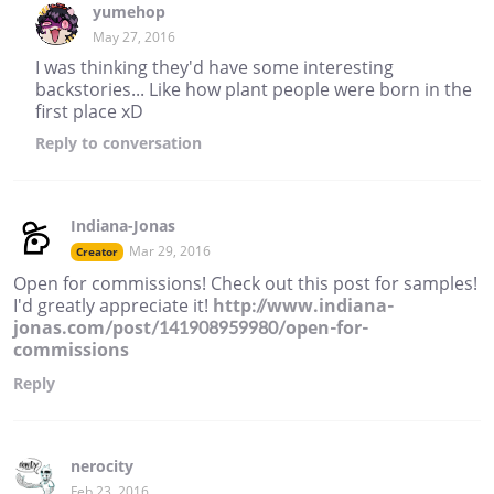
yumehop
May 27, 2016
I was thinking they'd have some interesting
backstories... Like how plant people were born in the
first place xD
Reply
to conversation
Indiana-Jonas
Mar 29, 2016
Creator
Open for commissions! Check out this post for samples!
I'd greatly appreciate it!
http://www.indiana-
jonas.com/post/141908959980/open-for-
commissions
Reply
nerocity
Feb 23, 2016