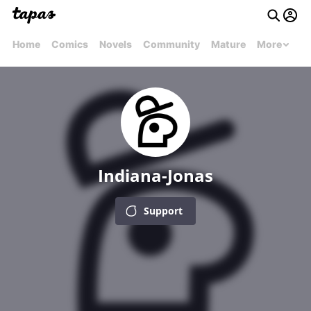
Home
Comics
Novels
Community
Mature
More
Indiana-Jonas
Support