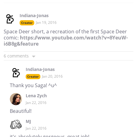
Indiana-Jonas
Jan 19, 2016
Creator
Space Deer short, a recreation of the first Space Deer
comic:
https://www.youtube.com/watch?v=8YeuW-
i6B8g&feature
6 comments
Indiana-Jonas
Jan 20, 2016
Creator
Thank you Saga! ^u^
Lena Zych
Jan 22, 2016
Beautiful!
MJ
Jan 22, 2016
it's absolutely gorgeous, great job!