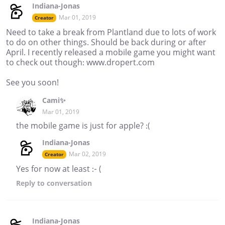
Indiana-Jonas
Mar 01, 2019
Creator
Need to take a break from Plantland due to lots of work
to do on other things. Should be back during or after
April. I recently released a mobile game you might want
to check out though: www.dropert.com
See you soon!
Cami✨
Mar 01, 2019
the mobile game is just for apple? :(
Indiana-Jonas
Mar 02, 2019
Creator
Yes for now at least :- (
Reply
to conversation
Indiana-Jonas