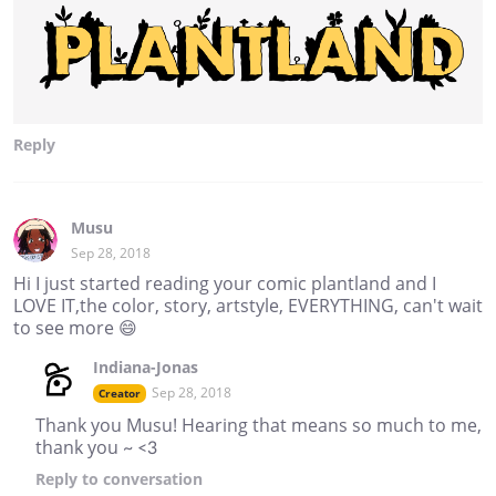
Reply
Musu
Sep 28, 2018
Hi I just started reading your comic plantland and I
LOVE IT,the color, story, artstyle, EVERYTHING, can't wait
to see more 😄
Indiana-Jonas
Sep 28, 2018
Creator
Thank you Musu! Hearing that means so much to me,
thank you ~ <3
Reply
to conversation