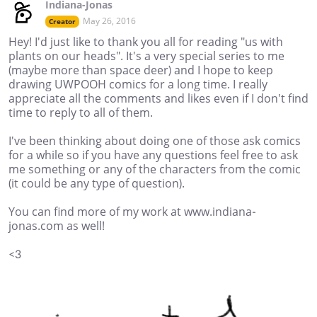
Indiana-Jonas
May 26, 2016
Creator
Hey! I'd just like to thank you all for reading "us with
plants on our heads". It's a very special series to me
(maybe more than space deer) and I hope to keep
drawing UWPOOH comics for a long time. I really
appreciate all the comments and likes even if I don't find
time to reply to all of them.
I've been thinking about doing one of those ask comics
for a while so if you have any questions feel free to ask
me something or any of the characters from the comic
(it could be any type of question).
You can find more of my work at www.indiana-
jonas.com as well!
<3