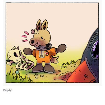
Reply