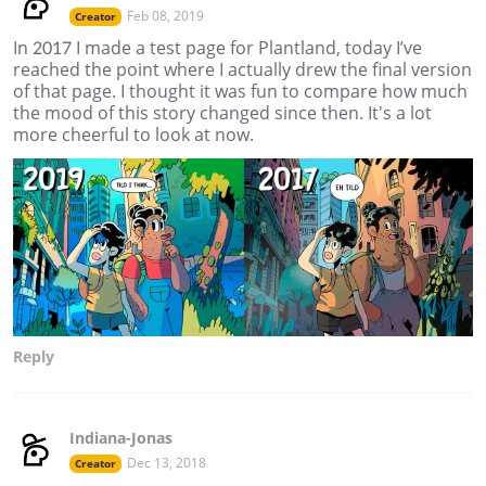
Feb 08, 2019
Creator
In 2017 I made a test page for Plantland, today I’ve
reached the point where I actually drew the final version
of that page. I thought it was fun to compare how much
the mood of this story changed since then. It's a lot
more cheerful to look at now.
Reply
Indiana-Jonas
Dec 13, 2018
Creator