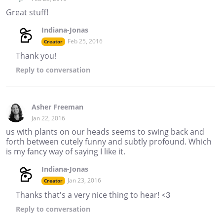
Great stuff!
Indiana-Jonas
Feb 25, 2016
Creator
Thank you!
Reply
to conversation
Asher Freeman
Jan 22, 2016
us with plants on our heads seems to swing back and
forth between cutely funny and subtly profound. Which
is my fancy way of saying I like it.
Indiana-Jonas
Jan 23, 2016
Creator
Thanks that's a very nice thing to hear! <3
Reply
to conversation