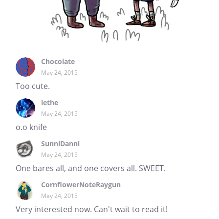
Chocolate
May 24, 2015
Too cute.
lethe
May 24, 2015
o.o knife
SunniDanni
May 24, 2015
One bares all, and one covers all. SWEET.
CornflowerNoteRaygun
May 24, 2015
Very interested now. Can't wait to read it!