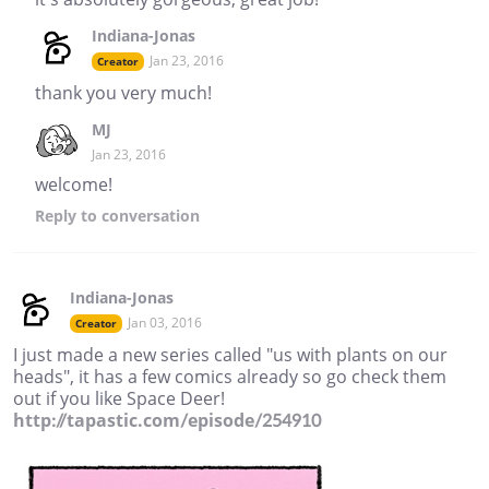
Indiana-Jonas
Jan 23, 2016
Creator
thank you very much!
MJ
Jan 23, 2016
welcome!
Reply
to conversation
Indiana-Jonas
Jan 03, 2016
Creator
I just made a new series called "us with plants on our
heads", it has a few comics already so go check them
out if you like Space Deer!
http://tapastic.com/episode/254910