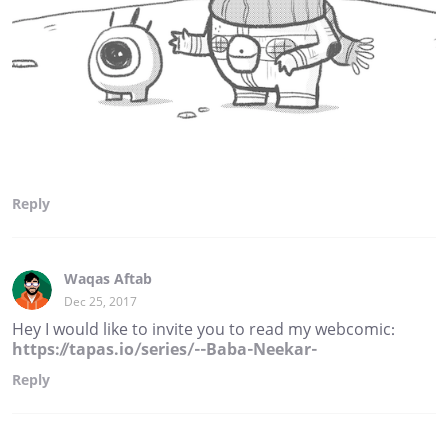
Reply
Waqas Aftab
Dec 25, 2017
Hey I would like to invite you to read my webcomic:
https://tapas.io/series/--Baba-Neekar-
Reply