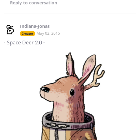
Reply
to conversation
Indiana-Jonas
May 02, 2015
Creator
- Space Deer 2.0 -