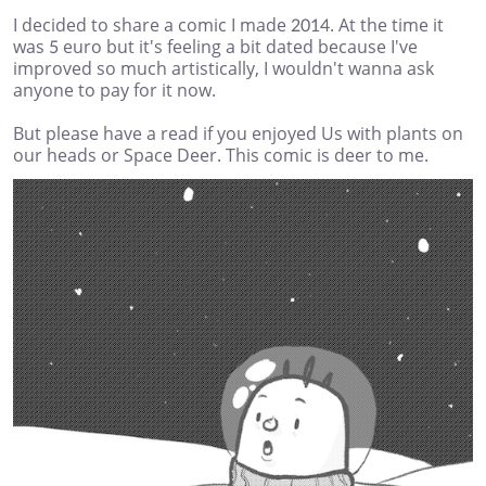
I decided to share a comic I made 2014. At the time it
was 5 euro but it's feeling a bit dated because I've
improved so much artistically, I wouldn't wanna ask
anyone to pay for it now.
But please have a read if you enjoyed Us with plants on
our heads or Space Deer. This comic is deer to me.