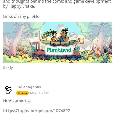
and thoughts behind the comic and game development
by Happy Snake.
Links on my profile!
Reply
Indiana-Jonas
May 16, 2018
Creator
New comic up!
https://tapas.io/episode/1076322