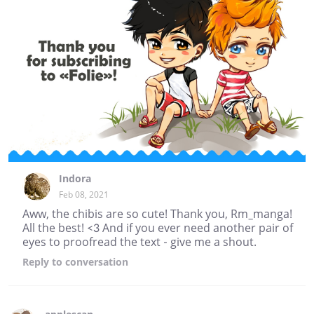
Indora
Feb 08, 2021
Aww, the chibis are so cute! Thank you, Rm_manga!
All the best! <3 And if you ever need another pair of
eyes to proofread the text - give me a shout.
Reply
to conversation