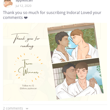
applescan
Jul 12, 2020
Thank you so much for suscribing Indora! Loved your
comments ❤️
2 comments