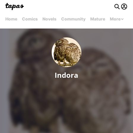
Home
Comics
Novels
Community
Mature
More
Indora