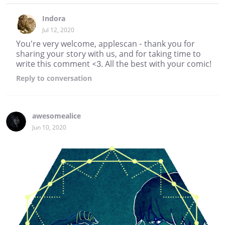
Indora
Jul 12, 2020
You're very welcome, applescan - thank you for
sharing your story with us, and for taking time to
write this comment <3. All the best with your comic!
Reply
to conversation
awesomealice
Jun 10, 2020