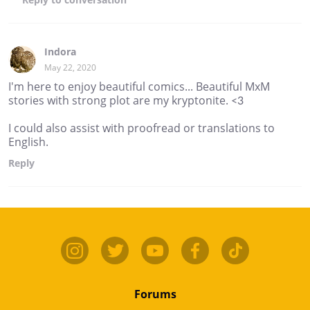
Indora
May 22, 2020
I'm here to enjoy beautiful comics... Beautiful MxM
stories with strong plot are my kryptonite. <3
I could also assist with proofread or translations to
English.
Reply
Forums