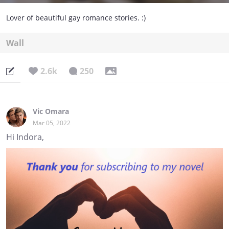
Lover of beautiful gay romance stories. :)
Wall
2.6k
250
Vic Omara
Mar 05, 2022
Hi Indora,