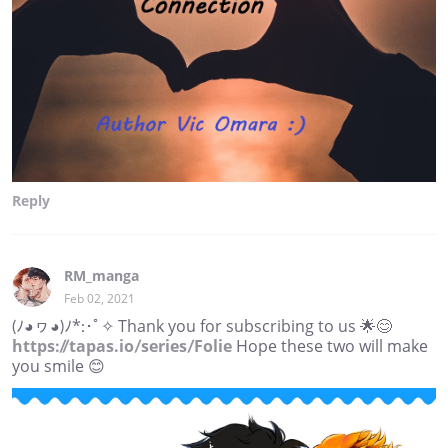
Reply
RM_manga
Feb 02, 2021
(ﾉ◕ヮ◕)ﾉ*:･ﾟ✧ Thank you for subscribing to us 🌟😊
https://tapas.io/series/Folie
Hope these two will make
you smile 😊