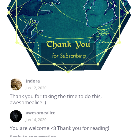
Indora
Jun 12, 2020
Thank you for taking the time to do this,
awesomealice :)
awesomealice
Jun 14, 2020
You are welcome <3 Thank you for reading!
Reply
to conversation