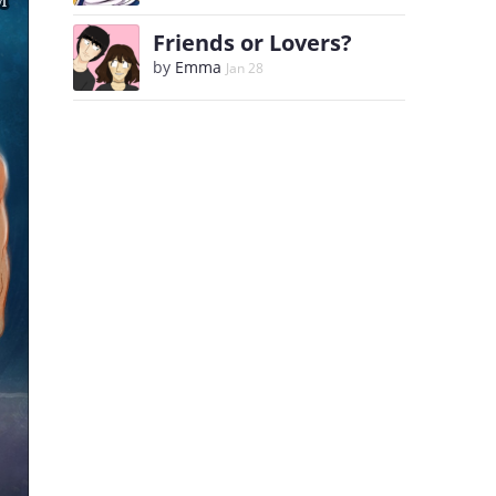
Friends or Lovers?
by
Emma
Jan 28