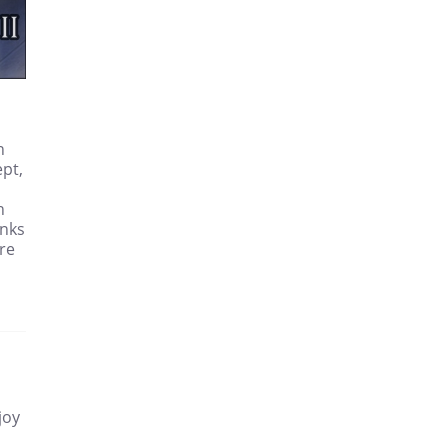
n
ept,
h
anks
re
joy