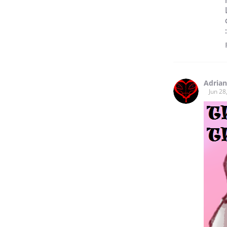
Adrian
Jun 28