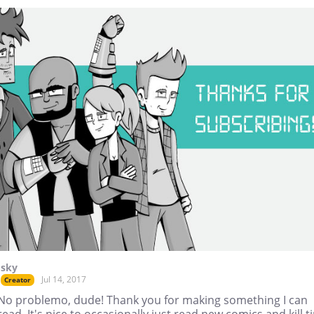
Isky
Jul 14, 2017
Creator
No problemo, dude! Thank you for making something I can
read. It's nice to occasionally just read new comics and kill t