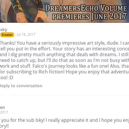
Isky
Jul 18, 2017
Creator
Thanks! You have a seriously impressive art style, dude. I ca
tell you put in the effort. Your story has an interesting conc
and I dig pretty much anything that deals with dreams. I still
need to catch up, but I'll do that as soon as I'm not busy wit
work and stuff. Falco's journey looks like a fun one! Also, th
for subscribing to Rich Fiction! Hope you enjoy that adventu
too! :D
Reply
to conversation
den
, 2017
you for the sub Isky! I really appreciate it and I hope you en
ory!!