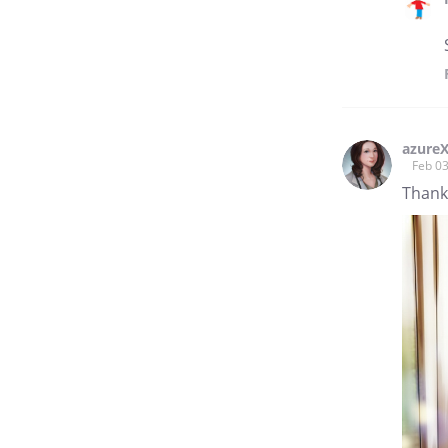
azureX
Feb 03
Thank