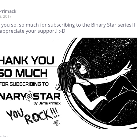
 Primack
8, 2017
you so, so much for subscribing to the Binary Star series! I
 appreciate your support! :-D
Isky