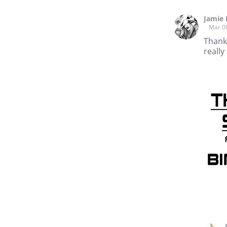
Jamie
Mar 0
Thank 
really