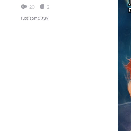
20
2
Just some guy