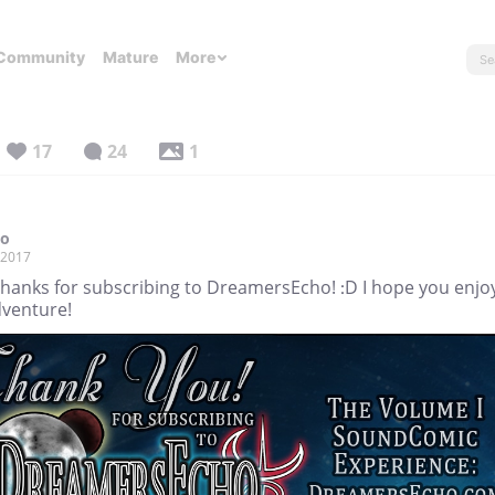
Community
Mature
More
17
24
1
co
, 2017
Thanks for subscribing to DreamersEcho! :D I hope you enjo
dventure!