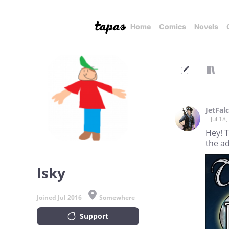
Home
Comics
Novels
JetFal
Jul 18
Hey! 
the a
Isky
Joined Jul 2016
Somewhere
Support