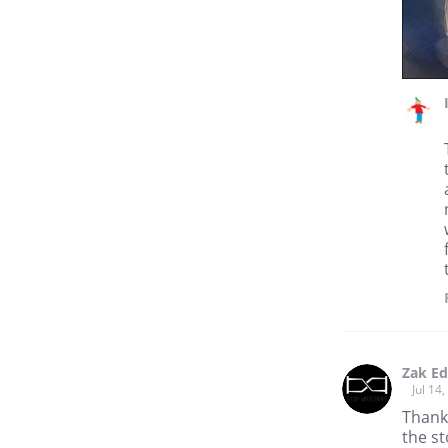
Zak E
Jul 14
Thank 
the st