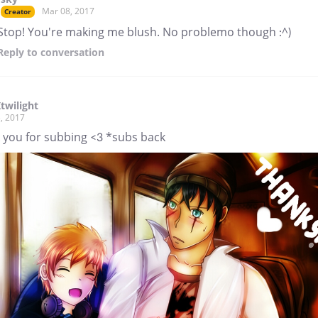
Mar 08, 2017
Creator
Stop! You're making me blush. No problemo though :^)
Reply
to conversation
twilight
, 2017
 you for subbing <3 *subs back