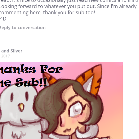
Looking forward to whatever you put out. Since I'm already
commenting here, thank you for sub too!
:^D
Reply
to conversation
 and Sliver
, 2017