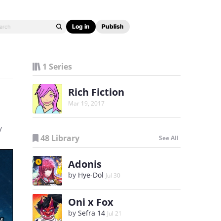
Log in
Publish
1 Series
Rich Fiction
Mar 19, 2017
y
48 Library
See All
Adonis
by
Hye-Dol
Jul 30
Oni x Fox
by
Sefra 14
Jul 21