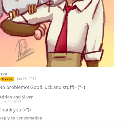
Isky
Jun 28, 2017
Creator
No problemo! Good luck and stuff! <(''<)
Adrian and Sliver
Jun 28, 2017
Thank you (>")>
Reply
to conversation