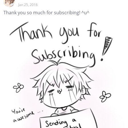
Jan 25, 2016
Thank you so much for subscribing! ^u^