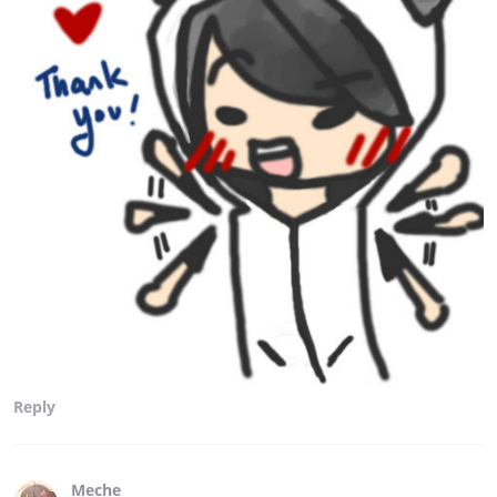
Reply
Meche