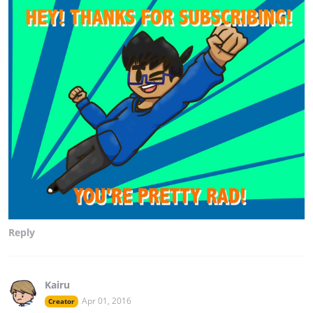
Reply
Kairu
Apr 01, 2016
Creator