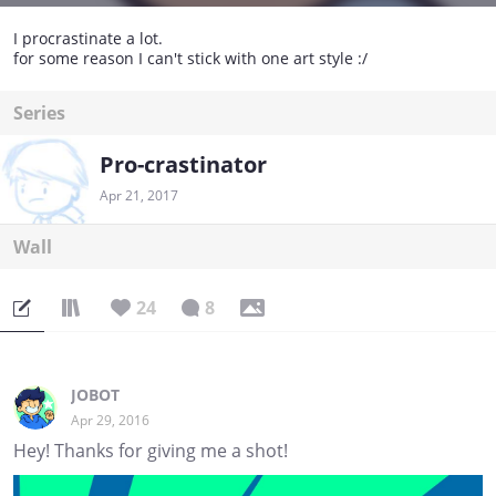
I procrastinate a lot.
for some reason I can't stick with one art style :/
Series
Pro-crastinator
Apr 21, 2017
Wall
24
8
JOBOT
Apr 29, 2016
Hey! Thanks for giving me a shot!