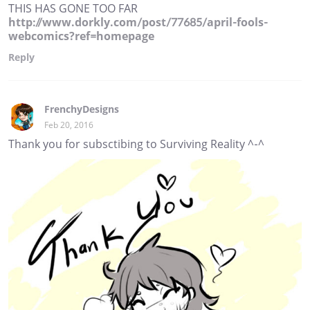
THIS HAS GONE TOO FAR
http://www.dorkly.com/post/77685/april-fools-
webcomics?ref=homepage
Reply
FrenchyDesigns
Feb 20, 2016
Thank you for subsctibing to Surviving Reality ^-^