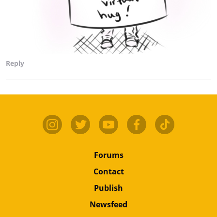
Reply
Forums
Contact
Publish
Newsfeed