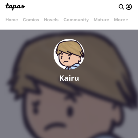
Home
Comics
Novels
Community
Mature
More
Kairu