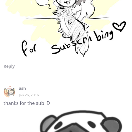
Reply
ash
Jan 26, 2016
thanks for the sub ;D