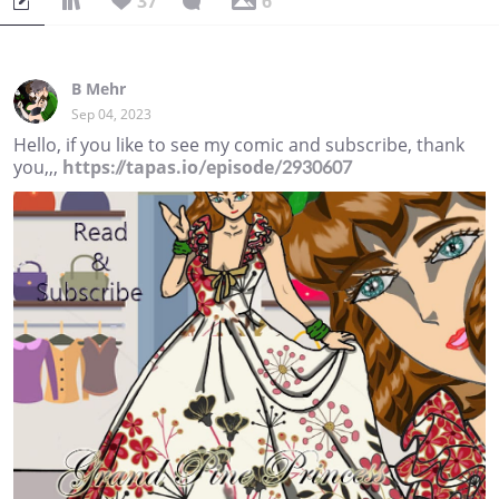
37
6
B Mehr
Sep 04, 2023
Hello, if you like to see my comic and subscribe, thank
you,,,
https://tapas.io/episode/2930607