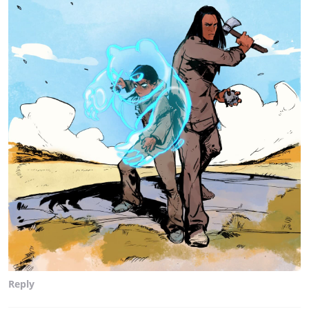
Reply