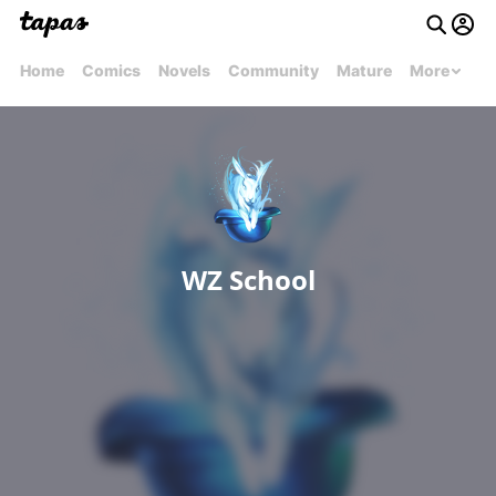
Home
Comics
Novels
Community
Mature
More
WZ School