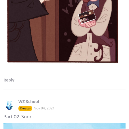
Reply
WZ School
Nov 04, 2021
Creator
Part 02. Soon.