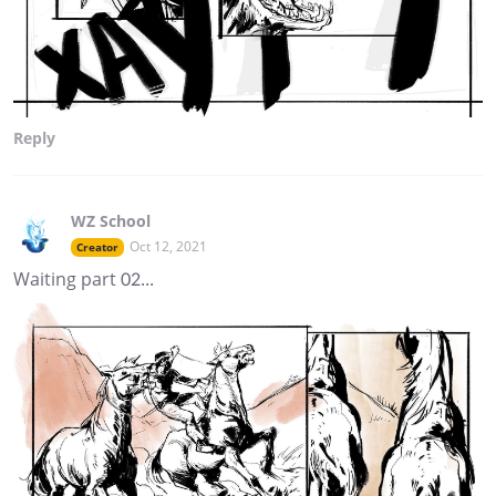
Reply
WZ School
Oct 12, 2021
Creator
Waiting part 02...