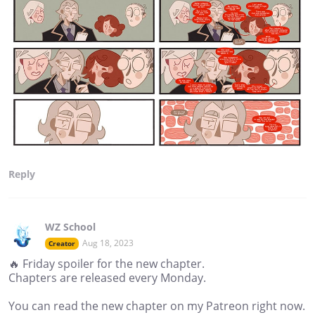
Reply
WZ School
Aug 18, 2023
Creator
🔥 Friday spoiler for the new chapter.
Chapters are released every Monday.
You can read the new chapter on my Patreon right now.