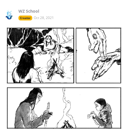
WZ School
Oct 28, 2021
Creator