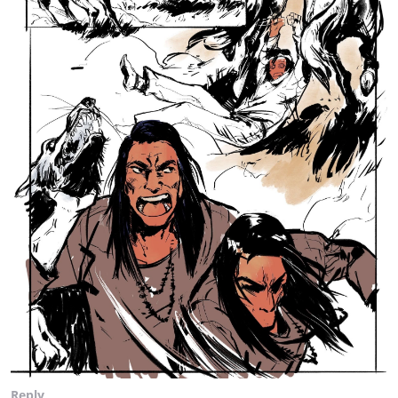
Reply