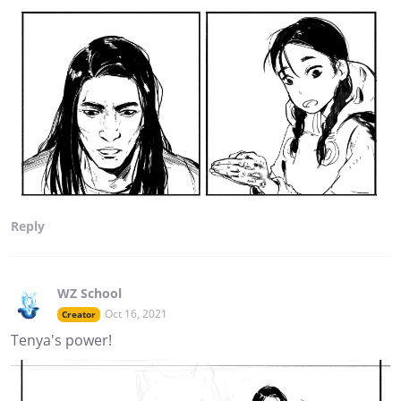
Reply
WZ School
Oct 16, 2021
Creator
Tenya's power!