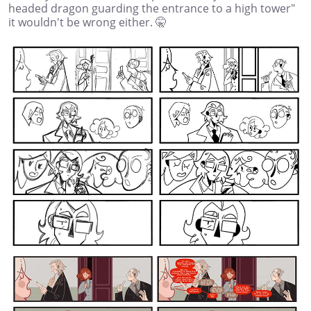
headed dragon guarding the entrance to a high tower"
it wouldn't be wrong either. 🤫