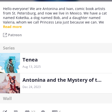
Hello everyone! We are Antonina and Ivan, comic book artists
from St. Petersburg, and now we live in Mexico. We have a cat
named Koketka, a dog named Bob, and a daughter named
Valeria, whom we call Princess Leia just because we can. We
work with talented artists and create unique comics, board
Read more
games, quests, and many other cool things.
Patreon
Series
Tenea
Aug 13, 2025
Antonina and the Mystery of the Third Department
Dec 24, 2023
Wall