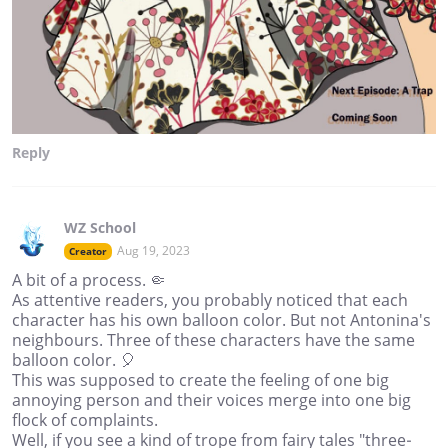
Reply
WZ School
Aug 19, 2023
Creator
A bit of a process. 🤏
As attentive readers, you probably noticed that each
character has his own balloon color. But not Antonina's
neighbours. Three of these characters have the same
balloon color. 🎈
This was supposed to create the feeling of one big
annoying person and their voices merge into one big
flock of complaints.
Well, if you see a kind of trope from fairy tales "three-