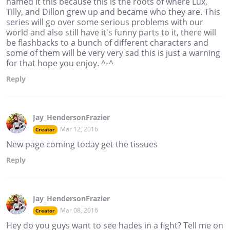
named it this because this is the roots of where Lux,
Tilly, and Dillon grew up and became who they are. This
series will go over some serious problems with our
world and also still have it's funny parts to it, there will
be flashbacks to a bunch of different characters and
some of them will be very very sad this is just a warning
for that hope you enjoy. ^-^
Reply
Jay_HendersonFrazier
Mar 12, 2016
Creator
New page coming today get the tissues
Reply
Jay_HendersonFrazier
Mar 08, 2016
Creator
Hey do you guys want to see hades in a fight? Tell me on