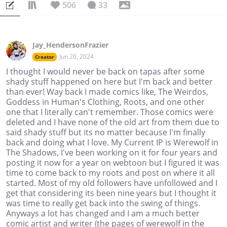
506
33
Jay_HendersonFrazier
Jun 20, 2024
Creator
I thought I would never be back on tapas after some
shady stuff happened on here but I'm back and better
than ever! Way back I made comics like, The Weirdos,
Goddess in Human's Clothing, Roots, and one other
one that I literally can't remember. Those comics were
deleted and I have none of the old art from them due to
said shady stuff but its no matter because I'm finally
back and doing what I love. My Current IP is Werewolf in
The Shadows, I've been working on it for four years and
posting it now for a year on webtoon but I figured it was
time to come back to my roots and post on where it all
started. Most of my old followers have unfollowed and I
get that considering its been nine years but I thought it
was time to really get back into the swing of things.
Anyways a lot has changed and I am a much better
comic artist and writer (the pages of werewolf in the