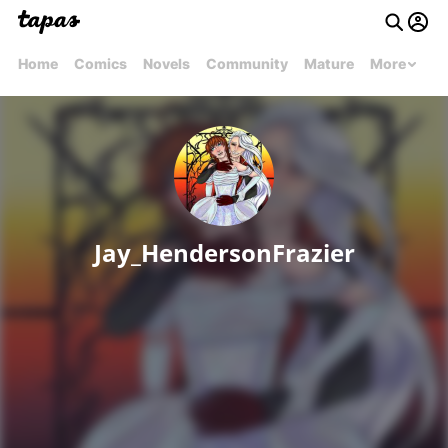
Home
Comics
Novels
Community
Mature
More
Jay_HendersonFrazier