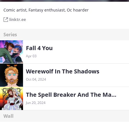
Comic artist, Fantasy enthusiast, Oc hoarder
linktr.ee
Series
Fall 4 You
Apr 03
Werewolf In The Shadows
Oct 04, 2024
The Spell Breaker And The Mage
Jun 20, 2024
Wall