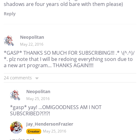
shadows are four years old bare with them please)
Reply
Neopolitan
May 22, 2016
*GASP* THANKS SO MUCH FOR SUBSCRIBING!!! .* \(^.^)/
*. plz note that I will be redoing everything soon due to
a new art program... THANKS AGAIN!!!!
24 comments
Neopolitan
May 25, 2016
*gasp* yay! ...OMIGOODNESS AM I NOT
SUBSCRIBED?!?!?!
Jay_HendersonFrazier
May 25, 2016
Creator