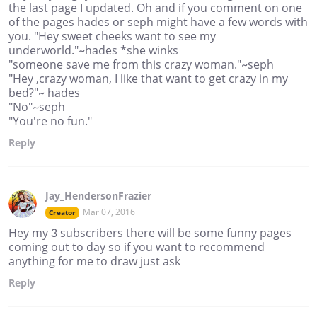
the last page I updated. Oh and if you comment on one
of the pages hades or seph might have a few words with
you. "Hey sweet cheeks want to see my
underworld."~hades *she winks
"someone save me from this crazy woman."~seph
"Hey ,crazy woman, I like that want to get crazy in my
bed?"~ hades
"No"~seph
"You're no fun."
Reply
Jay_HendersonFrazier
Mar 07, 2016
Creator
Hey my 3 subscribers there will be some funny pages
coming out to day so if you want to recommend
anything for me to draw just ask
Reply