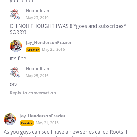
you're not
Neopolitan
May 25, 2016
OH NO! I THOUGHT I WAS!!! *goes and subscribes*
SORRY!
Jay_HendersonFrazier
May 25, 2016
Creator
It's fine
Neopolitan
May 25, 2016
orz
Reply
to conversation
Jay_HendersonFrazier
May 21, 2016
Creator
As you guys can see I have a new series called Roots, I