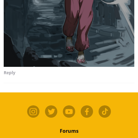
Reply
Forums