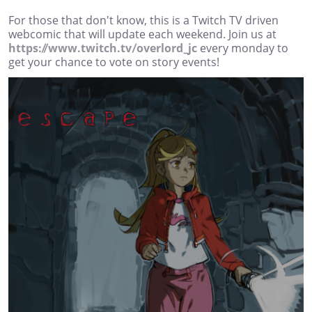
For those that don't know, this is a Twitch TV driven
webcomic that will update each weekend. Join us at
https://www.twitch.tv/overlord_jc
every monday to
get your chance to vote on story events!