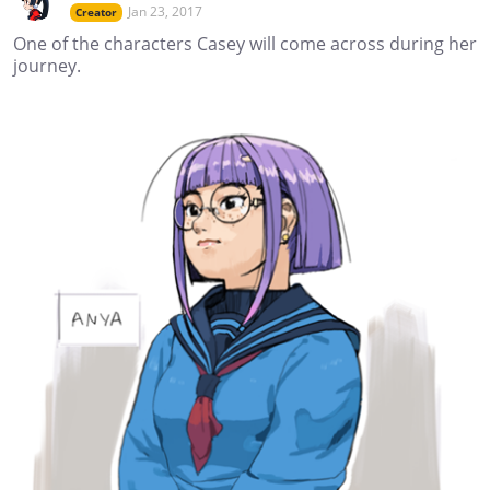
Jan 23, 2017
Creator
One of the characters Casey will come across during her
journey.