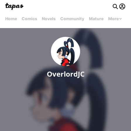
Home
Comics
Novels
Community
Mature
More
OverlordJC