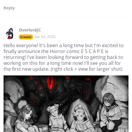
Reply
OverlordJC
Apr 02, 2020
Creator
Hello everyone! It's been a long time but I'm excited to
finally announce the Horror comic E S C A P E is
returning! I've been looking forward to getting back to
working on this for a long time now! I'll see you all for
the first new update. (right click + view for larger shot)