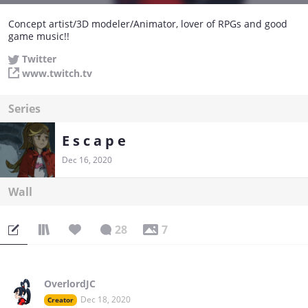
Concept artist/3D modeler/Animator, lover of RPGs and good
game music!!
Twitter
www.twitch.tv
Series
E s c a p e
Dec 16, 2020
Wall
28
7
OverlordJC
Dec 18, 2020
Creator