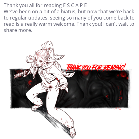
Thank you all for reading E S C A P E
We've been on a bit of a hiatus, but now that we're back
to regular updates, seeing so many of you come back to
read is a really warm welcome. Thank you! I can't wait to
share more.