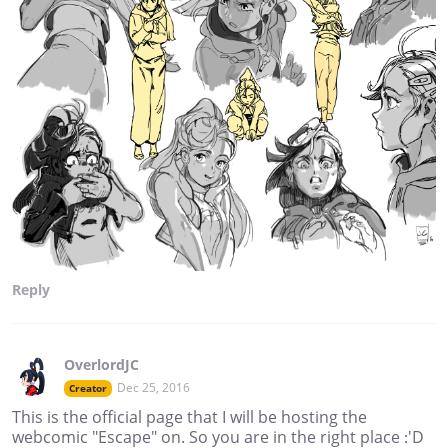
Reply
OverlordJC
Dec 25, 2016
Creator
This is the official page that I will be hosting the
webcomic "Escape" on. So you are in the right place :'D