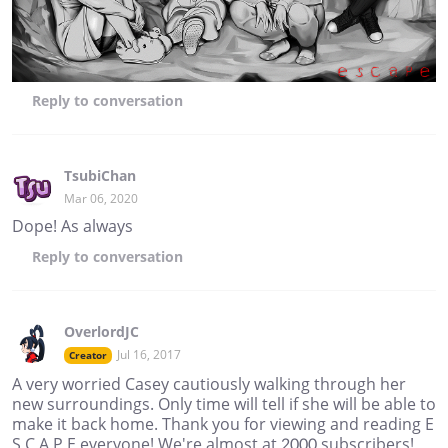
Reply
to conversation
TsubiChan
Mar 06, 2020
Dope! As always
Reply
to conversation
OverlordJC
Jul 16, 2017
Creator
A very worried Casey cautiously walking through her
new surroundings. Only time will tell if she will be able to
make it back home. Thank you for viewing and reading E
S C A P E everyone! We're almost at 2000 subscribers!