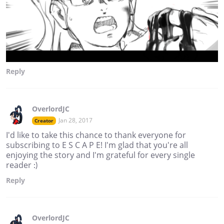
Reply
OverlordJC
Jan 28, 2017
Creator
I'd like to take this chance to thank everyone for
subscribing to E S C A P E! I'm glad that you're all
enjoying the story and I'm grateful for every single
reader :)
Reply
OverlordJC