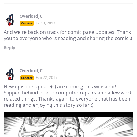
OverlordJC
Jul 10, 2017
Creator
And we're back on track for comic page updates! Thank
you to everyone who is reading and sharing the comic :)
Reply
OverlordJC
Feb 22, 2017
Creator
New episode update(s) are coming this weekend!
Slipped behind due to computer repairs and a few work
related things. Thanks again to everyone that has been
reading and enjoying this story so far :)