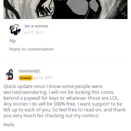
im a moron
Jul 17, 2017
Np
Reply
to conversation
OverlordJC
Jul 12, 2017
Creator
Quick update since I know some people were
worried/wondering. I will not be locking this comic
behind a paywall for keys or whatever those are LOL.
Any stories I do will be 100% free. I want support to be
left up to each of you. So feel free to read on, and thank
you very much for checking out my comics!
Reply