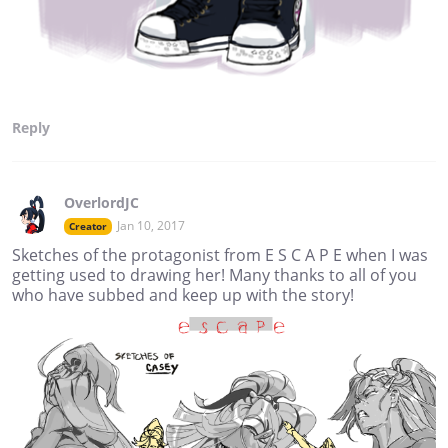
Reply
OverlordJC
Jan 10, 2017
Creator
Sketches of the protagonist from E S C A P E when I was
getting used to drawing her! Many thanks to all of you
who have subbed and keep up with the story!