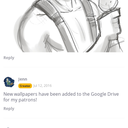
Reply
Jenn
Jul 12, 2016
Creator
New wallpapers have been added to the Google Drive
for my patrons!
Reply