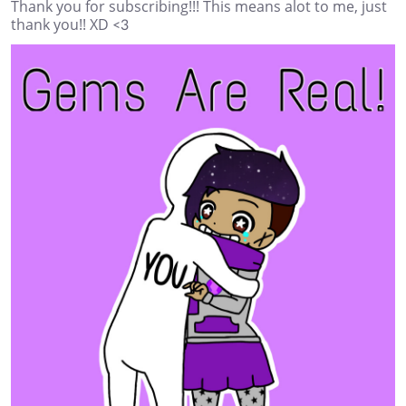
Thank you for subscribing!!! This means alot to me, just
thank you!! XD <3