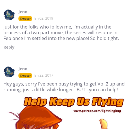
Jenn
Jan 02, 2019
Creator
Just for the folks who follow me, I'm actually in the
process of a two part move, the series will resume in
Feb once I'm settled into the new place! So hold tight.
Reply
Jenn
Jan 22, 2017
Creator
Hey guys, sorry I've been busy trying to get Vol.2 up and
running, just a little while longer...BUT...you can help!