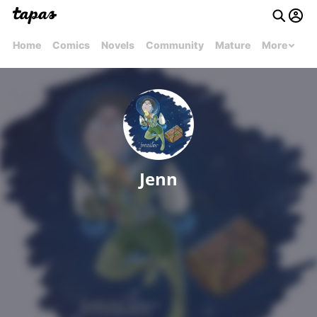
Home
Comics
Novels
Community
Mature
More
Jenn