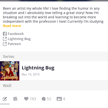
Been an artist my whole life! I love finding the humor in any
situation and I absolutely love telling a great story! Now I'm
breaking out into the world and learning to become more
independent with the profession I love! Currently I'm studying
comic creation under Mr. Howard Chaykin and learning the
Read more
craft properly! My goal is to grow in the comic world and
Facebook
continue to bring you guys amazing art and stories!
Lightning Bug
Patreon
Series
Lightning Bug
Mar 19, 2019
Wall
183
52
8