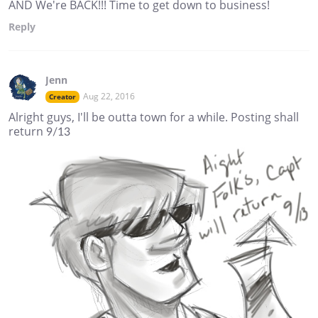
AND We're BACK!!! Time to get down to business!
Reply
Jenn
Aug 22, 2016
Creator
Alright guys, I'll be outta town for a while. Posting shall
return 9/13