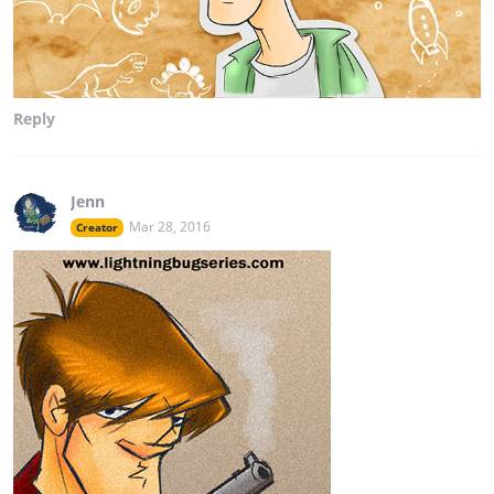
Reply
Jenn
Mar 28, 2016
Creator