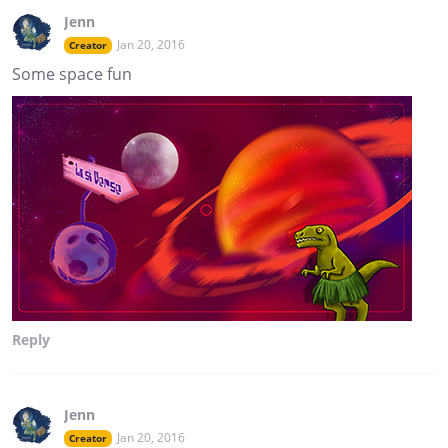
Jenn
Jan 20, 2016
Creator
Some space fun
Reply
Jenn
Jan 20, 2016
Creator