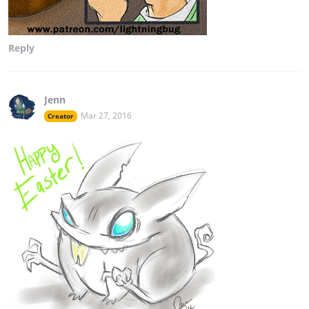
Reply
Jenn
Mar 27, 2016
Creator