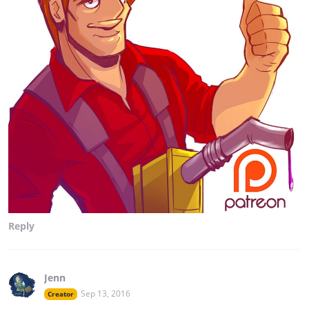
Reply
Jenn
Sep 13, 2016
Creator