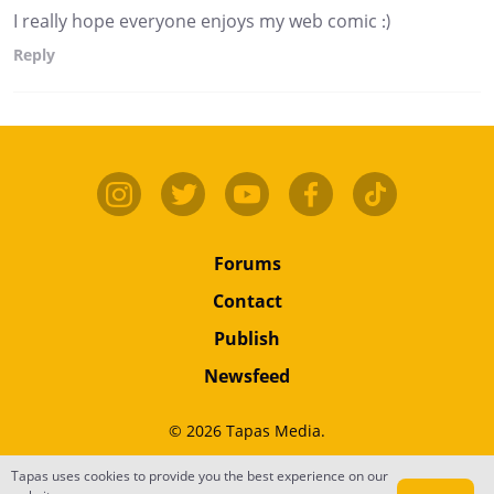
I really hope everyone enjoys my web comic :)
Reply
Forums
Contact
Publish
Newsfeed
© 2026 Tapas Media.
Terms
•
Privacy
•
Content
Tapas uses cookies to provide you the best experience on our