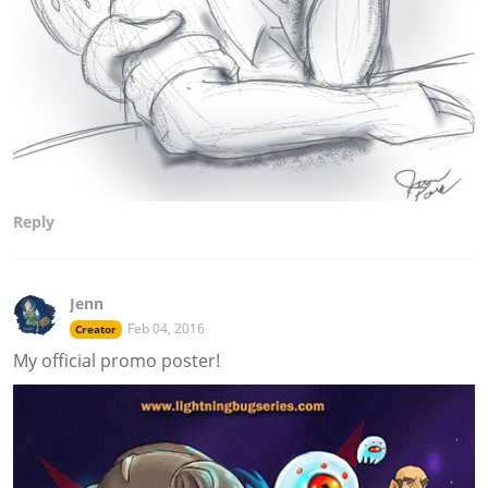
Reply
Jenn
Feb 04, 2016
Creator
My official promo poster!