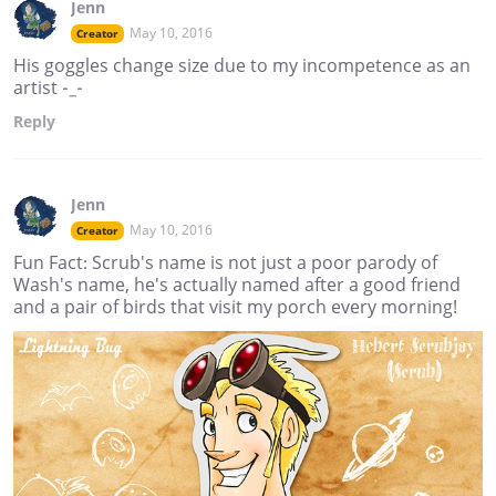
Jenn
May 10, 2016
Creator
His goggles change size due to my incompetence as an
artist -_-
Reply
Jenn
May 10, 2016
Creator
Fun Fact: Scrub's name is not just a poor parody of
Wash's name, he's actually named after a good friend
and a pair of birds that visit my porch every morning!