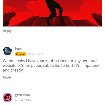
Reply
Jenn
Jan 29, 2016
Creator
Wonder why I have more subscribers on my personal
website...c'mon peeps subscribe to both! I'm impatient
and greedy!
Reply
gemsona
Jan 24, 2016