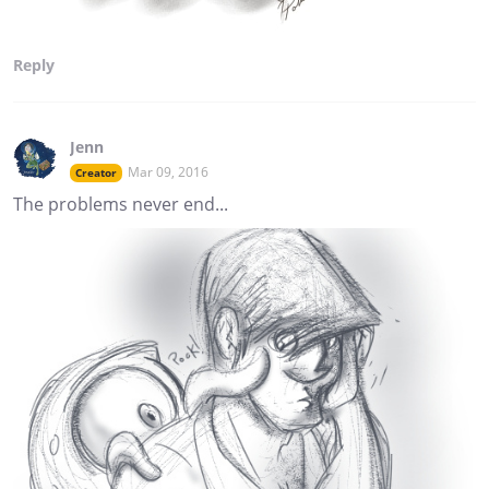
Reply
Jenn
Mar 09, 2016
Creator
The problems never end...