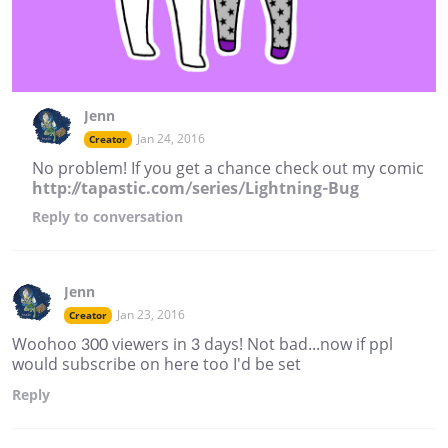
Jenn
Jan 24, 2016
Creator
No problem! If you get a chance check out my comic
http://tapastic.com/series/Lightning-Bug
Reply
to conversation
Jenn
Jan 23, 2016
Creator
Woohoo 300 viewers in 3 days! Not bad...now if ppl
would subscribe on here too I'd be set
Reply