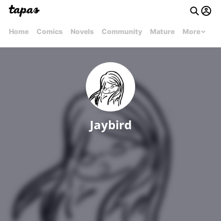
Home
Comics
Novels
Community
Mature
More
Jaybird