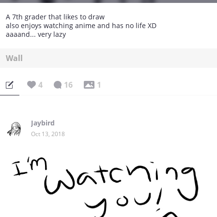
A 7th grader that likes to draw
also enjoys watching anime and has no life XD
aaaand... very lazy
Wall
4
16
1
Jaybird
Oct 13, 2018