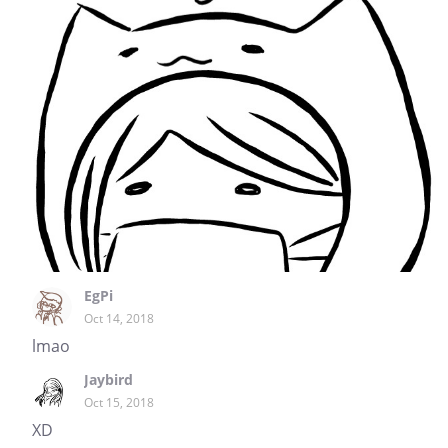
EgPi
Oct 14, 2018
lmao
Jaybird
Oct 15, 2018
XD