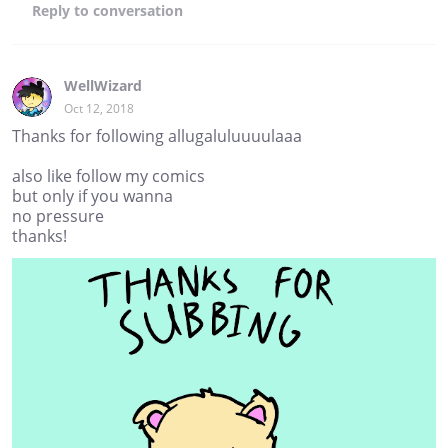
Reply
to conversation
WellWizard
Oct 12, 2018
Thanks for following allugaluluuuulaaa
also like follow my comics
but only if you wanna
no pressure
thanks!