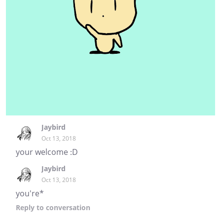
Jaybird
Oct 13, 2018
your welcome :D
Jaybird
Oct 13, 2018
you're*
Reply
to conversation