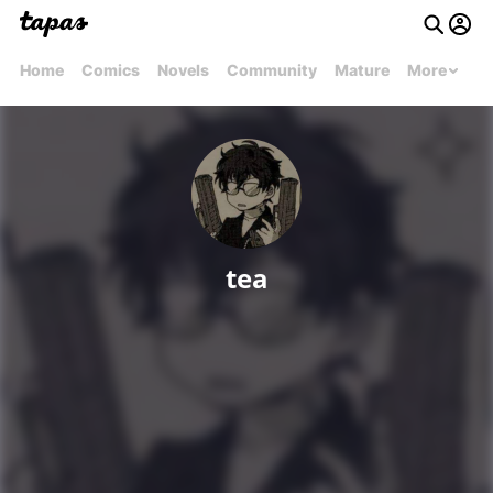
Home
Comics
Novels
Community
Mature
More
tea