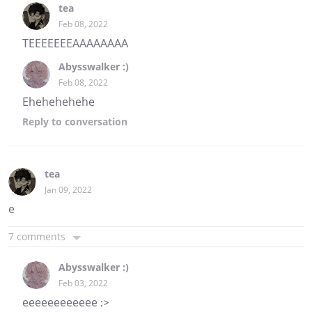
tea
Feb 08, 2022
TEEEEEEEAAAAAAAA
Abysswalker :)
Feb 08, 2022
Ehehehehehe
Reply
to conversation
tea
Jan 09, 2022
e
7 comments
Abysswalker :)
Feb 03, 2022
eeeeeeeeeeee :>