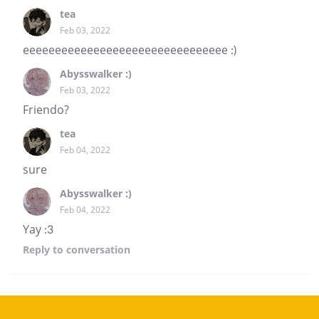
tea
Feb 03, 2022
eeeeeeeeeeeeeeeeeeeeeeeeeeeeeeee :)
Abysswalker :)
Feb 03, 2022
Friendo?
tea
Feb 04, 2022
sure
Abysswalker :)
Feb 04, 2022
Yay :3
Reply
to conversation