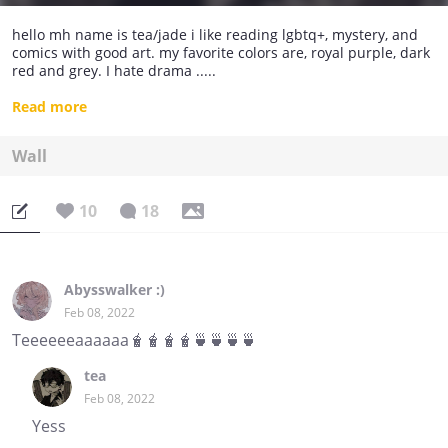
hello mh name is tea/jade i like reading lgbtq+, mystery, and
comics with good art. my favorite colors are, royal purple, dark
red and grey. I hate drama .....
- idk much about myself but i do know i'm stupid
Read more
Wall
10
18
Abysswalker :)
Feb 08, 2022
Teeeeeeaaaaaa🧋🧋🧋🧋🍵🍵🍵🍵
tea
Feb 08, 2022
Yess