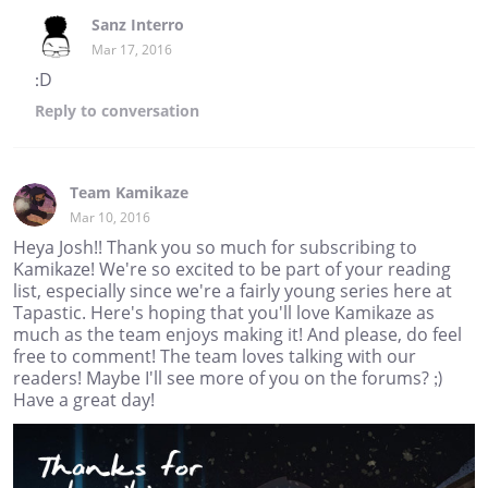
Sanz Interro
Mar 17, 2016
:D
Reply
to conversation
Team Kamikaze
Mar 10, 2016
Heya Josh!! Thank you so much for subscribing to
Kamikaze! We're so excited to be part of your reading
list, especially since we're a fairly young series here at
Tapastic. Here's hoping that you'll love Kamikaze as
much as the team enjoys making it! And please, do feel
free to comment! The team loves talking with our
readers! Maybe I'll see more of you on the forums? ;)
Have a great day!