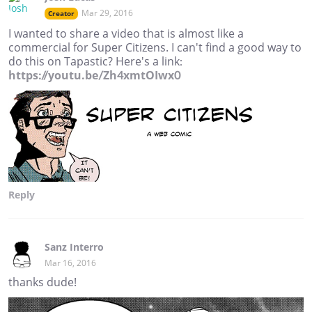
Mar 29, 2016
Creator
I wanted to share a video that is almost like a
commercial for Super Citizens. I can't find a good way to
do this on Tapastic? Here's a link:
https://youtu.be/Zh4xmtOIwx0
Reply
Sanz Interro
Mar 16, 2016
thanks dude!