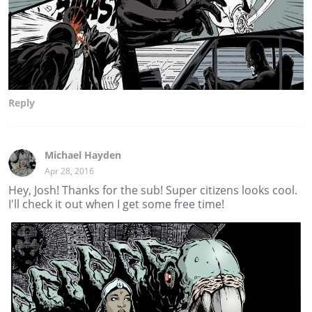
Reply
Michael Hayden
Apr 28, 2016
Hey, Josh! Thanks for the sub! Super citizens looks cool.
I'll check it out when I get some free time!