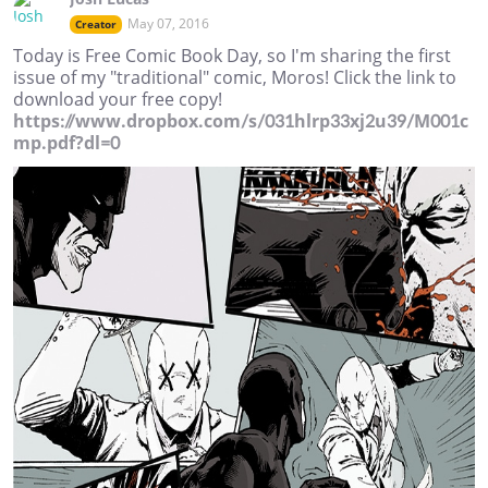
May 07, 2016
Creator
Today is Free Comic Book Day, so I'm sharing the first
issue of my "traditional" comic, Moros! Click the link to
download your free copy!
https://www.dropbox.com/s/031hlrp33xj2u39/M001c
mp.pdf?dl=0