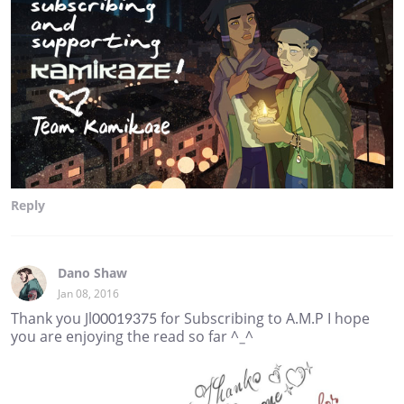
Reply
Dano Shaw
Jan 08, 2016
Thank you Jl00019375 for Subscribing to A.M.P I hope
you are enjoying the read so far ^_^