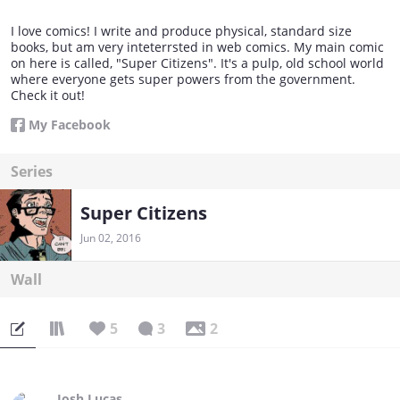
I love comics! I write and produce physical, standard size
books, but am very inteterrsted in web comics. My main comic
on here is called, "Super Citizens". It's a pulp, old school world
where everyone gets super powers from the government.
Check it out!
My Facebook
Series
Super Citizens
Jun 02, 2016
Wall
5
3
2
Josh Lucas