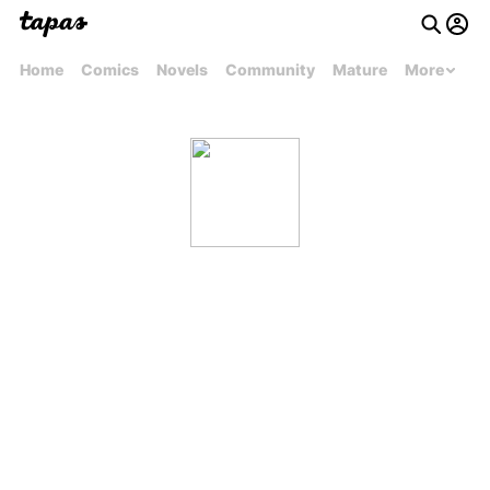
Home
Comics
Novels
Community
Mature
More
Josh Lucas