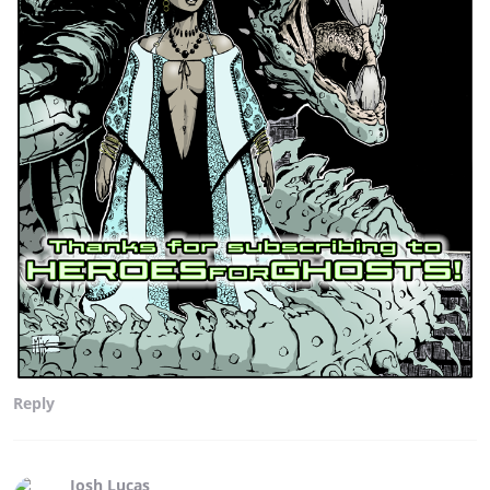
Reply
Josh Lucas