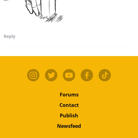
Reply
Forums
Contact
Publish
Newsfeed