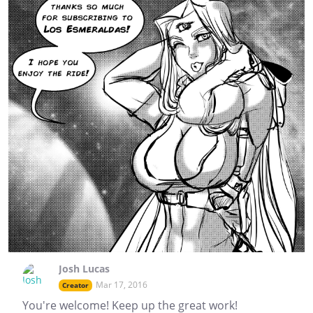
Josh Lucas
Mar 17, 2016
Creator
You're welcome! Keep up the great work!