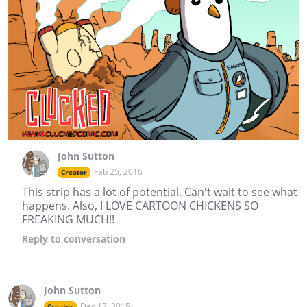
John Sutton
Feb 25, 2016
Creator
This strip has a lot of potential. Can't wait to see what
happens. Also, I LOVE CARTOON CHICKENS SO
FREAKING MUCH!!
Reply
to conversation
John Sutton
Dec 17, 2015
Creator