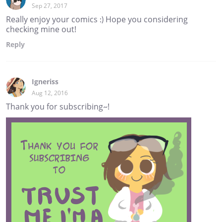
Sep 27, 2017
Really enjoy your comics :) Hope you considering
checking mine out!
Reply
Igneriss
Aug 12, 2016
Thank you for subscribing~!