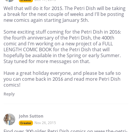
Well that will do it for 2015. The Petri Dish will be taking
a break for the next couple of weeks and I'll be posting
new comics again starting January 5th.
Some exciting stuff coming for the Petri Dish in 2016:
the fourth anniversary of the Petri Dish, the 400th
comic and I'm working on a new project of a FULL
LENGTH COMIC BOOK for the Petri Dish that will
hopefully be available in the Spring or early Summer.
Stay tuned for more messages on that.
Have a great holiday everyone, and please be safe so
you can come back in 2016 and read more Petri Dish
comics!
Reply
John Sutton
Nov 26, 2015
Creator
Find over 300 older Petri Dish comics on www.the-petri-