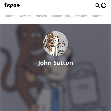
Home
Comics
Novels
Community
Mature
More
John Sutton