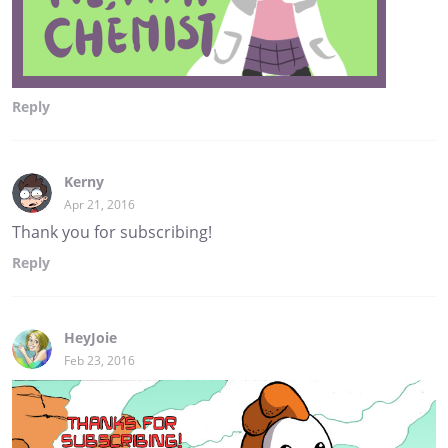
Reply
Kerny
Apr 21, 2016
Thank you for subscribing!
Reply
HeyJoie
Feb 23, 2016