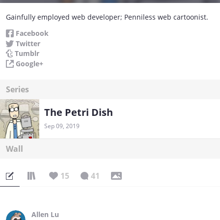
Gainfully employed web developer; Penniless web cartoonist.
Facebook
Twitter
Tumblr
Google+
Series
The Petri Dish
Sep 09, 2019
Wall
15
41
Allen Lu