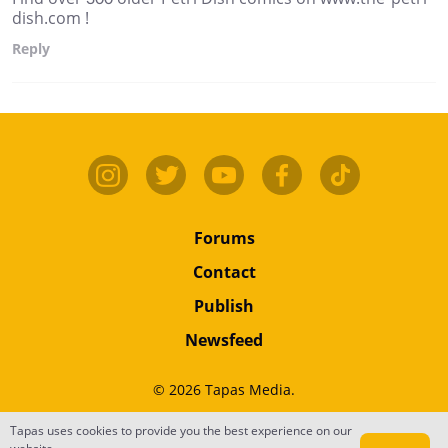
dish.com !
Reply
Forums
Contact
Publish
Newsfeed
© 2026 Tapas Media.
Tapas uses cookies to provide you the best experience on our
Terms
•
Privacy
•
Content