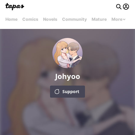
Home
Comics
Novels
Community
Mature
More
Johyoo
Support