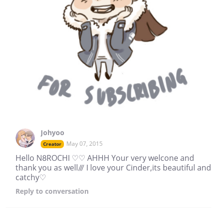
Johyoo
May 07, 2015
Creator
Hello N8ROCHI ♡♡ AHHH Your very welcone and
thank you as well/// I love your Cinder,its beautiful and
catchy♡
Reply
to conversation