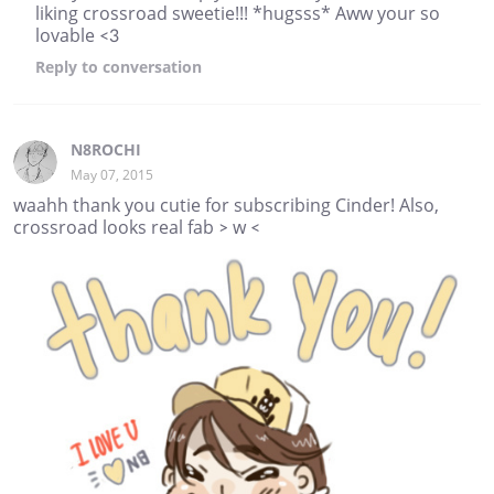
liking crossroad sweetie!!! *hugsss* Aww your so
lovable <3
Reply
to conversation
N8ROCHI
May 07, 2015
waahh thank you cutie for subscribing Cinder! Also,
crossroad looks real fab > w <