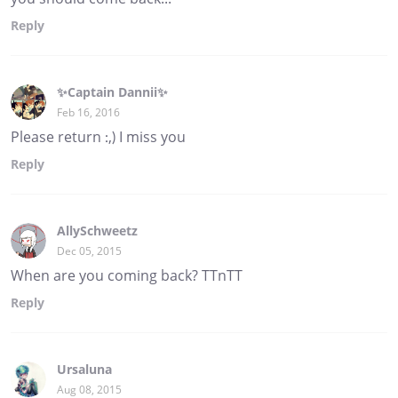
Reply
✨Captain Dannii✨
Feb 16, 2016
Please return :,) I miss you
Reply
AllySchweetz
Dec 05, 2015
When are you coming back? TTnTT
Reply
Ursaluna
Aug 08, 2015