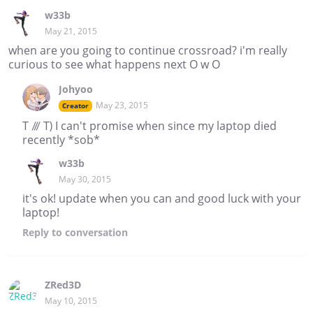
w33b
May 21, 2015
when are you going to continue crossroad? i'm really
curious to see what happens next O w O
Johyoo
May 23, 2015
Creator
T /// T) I can't promise when since my laptop died
recently *sob*
w33b
May 30, 2015
it's ok! update when you can and good luck with your
laptop!
Reply
to conversation
ZRed3D
May 10, 2015