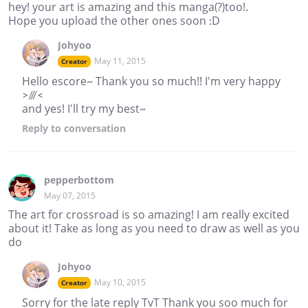
hey! your art is amazing and this manga(?)too!.
Hope you upload the other ones soon :D
Johyoo
May 11, 2015
Creator
Hello escore~ Thank you so much!! I'm very happy
>///<
and yes! I'll try my best~
Reply
to conversation
pepperbottom
May 07, 2015
The art for crossroad is so amazing! I am really excited
about it! Take as long as you need to draw as well as you
do
Johyoo
May 10, 2015
Creator
Sorry for the late reply TvT Thank you soo much for