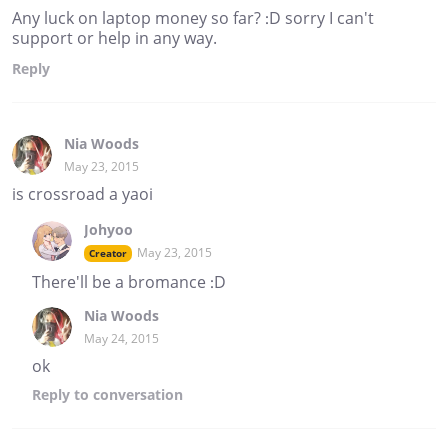
Any luck on laptop money so far? :D sorry I can't
support or help in any way.
Reply
Nia Woods
May 23, 2015
is crossroad a yaoi
Johyoo
May 23, 2015
Creator
There'll be a bromance :D
Nia Woods
May 24, 2015
ok
Reply
to conversation