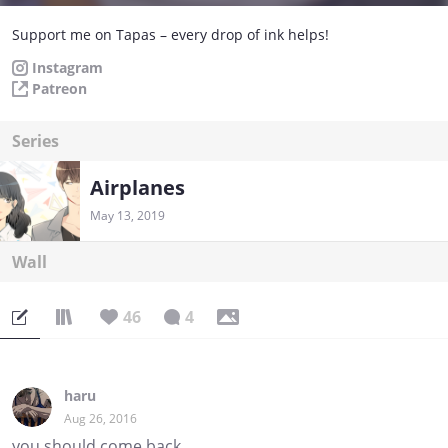
Support me on Tapas – every drop of ink helps!
Instagram
Patreon
Series
Airplanes
May 13, 2019
Wall
46
4
haru
Aug 26, 2016
you should come back...