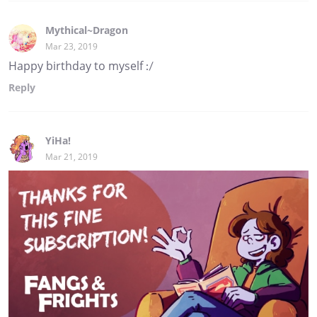
Mythical~Dragon
Mar 23, 2019
Happy birthday to myself :/
Reply
YiHa!
Mar 21, 2019