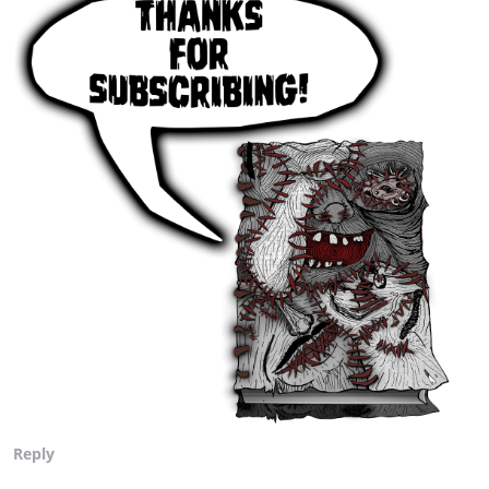
Reply