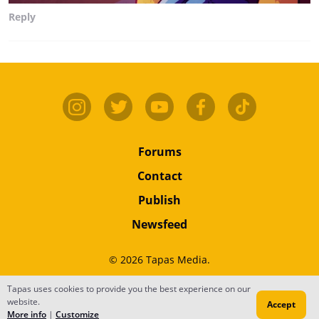
Reply
Forums
Contact
Publish
Newsfeed
© 2026 Tapas Media.
Terms
•
Privacy
•
Content
Tapas uses cookies to provide you the best experience on our
website.
Accept
Do Not Sell or Share My Personal Information
More info
|
Customize