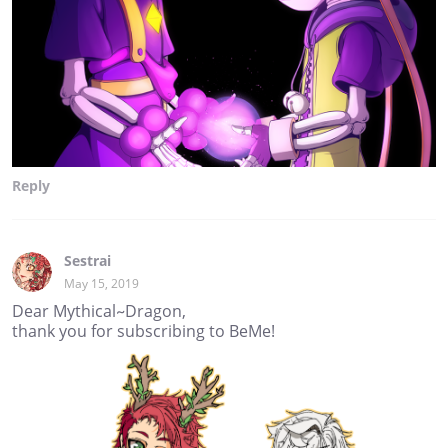
Reply
Sestrai
May 15, 2019
Dear Mythical~Dragon,
thank you for subscribing to BeMe!