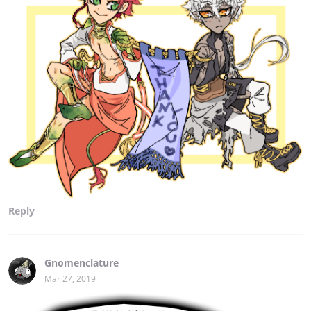
Reply
Gnomenclature
Mar 27, 2019