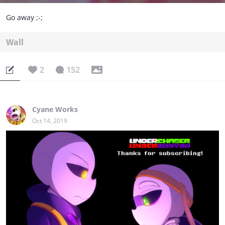
Go away ;-;
Wall
2
152
Cyane Works
Oct 14, 2019