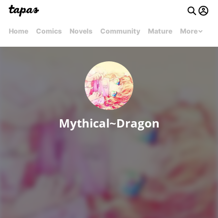
Home
Comics
Novels
Community
Mature
More
Mythical~Dragon