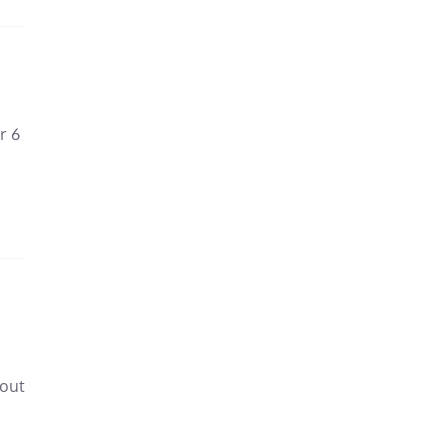
r 6
 out