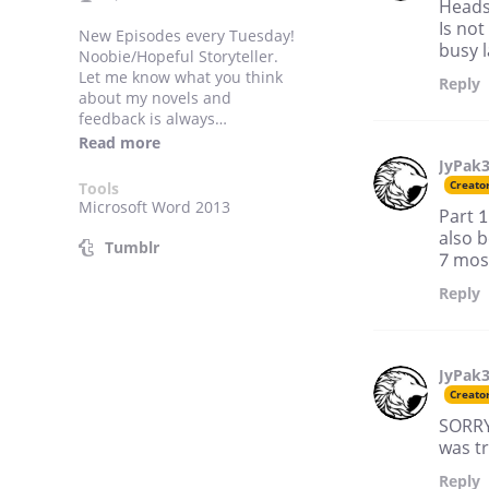
Heads
Is not
New Episodes every Tuesday!
busy l
Noobie/Hopeful Storyteller.
Let me know what you think
Reply
about my novels and
feedback is always
appreciated! Check out my
Read more
Tumblr blog site:
JyPak
https://www.tumblr.com/bl
Creato
Tools
og/hopefulstoryteller
Microsoft Word 2013
Part 1
to see updates and cool stuff
also b
regarding future and current
Tumblr
7 most
projects!
Reply
JyPak
Creato
SORRY 
was tr
Reply