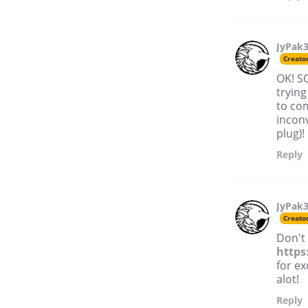
JyPak
Creato
OK! SO
trying
to com
inconv
plug)!
Reply
JyPak
Creato
Don't
https
for ex
alot!
Reply