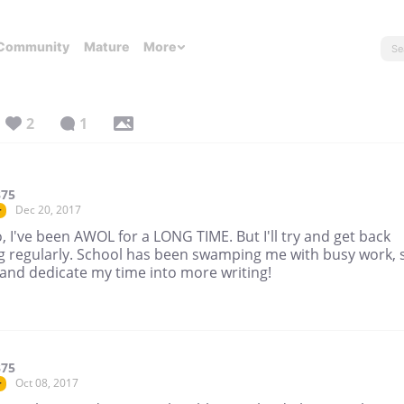
Community
Mature
More
2
1
375
Dec 20, 2017
r
 I've been AWOL for a LONG TIME. But I'll try and get back
ng regularly. School has been swamping me with busy work, 
ry and dedicate my time into more writing!
375
Oct 08, 2017
r