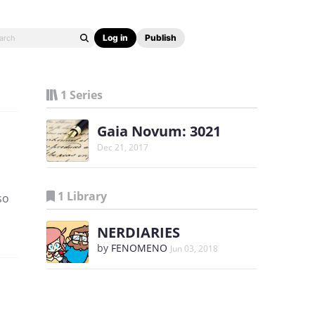
Log in
Publish
1 Series
Gaia Novum: 3021
Dec 21, 2017
1 Library
so
NERDIARIES
by
FENOMENO
Jun 03, 2018