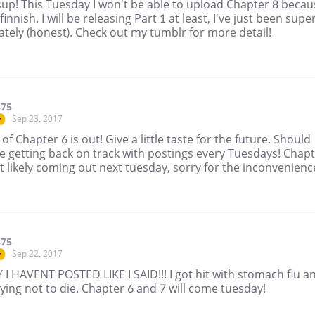
up! This Tuesday I won't be able to upload Chapter 8 becau
 finnish. I will be releasing Part 1 at least, I've just been supe
ately (honest). Check out my tumblr for more detail!
375
Sep 23, 2017
r
 of Chapter 6 is out! Give a little taste for the future. Should
e getting back on track with postings every Tuesdays! Chap
 likely coming out next tuesday, sorry for the inconvenienc
375
Sep 22, 2017
r
I HAVENT POSTED LIKE I SAID!!! I got hit with stomach flu a
ying not to die. Chapter 6 and 7 will come tuesday!