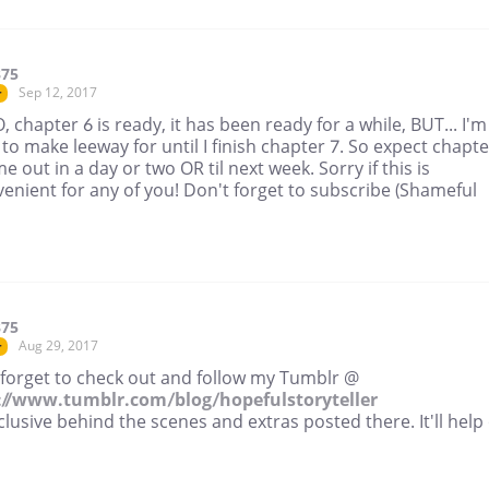
375
Sep 12, 2017
r
, chapter 6 is ready, it has been ready for a while, BUT... I'm
 to make leeway for until I finish chapter 7. So expect chapte
e out in a day or two OR til next week. Sorry if this is
enient for any of you! Don't forget to subscribe (Shameful
375
Aug 29, 2017
r
 forget to check out and follow my Tumblr @
://www.tumblr.com/blog/hopefulstoryteller
clusive behind the scenes and extras posted there. It'll help