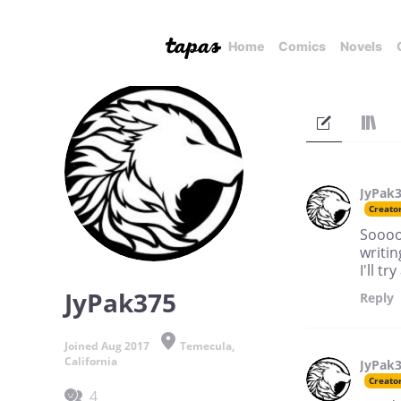
Home
Comics
Novels
JyPak
Creato
Soooo,
writi
I'll t
JyPak375
Reply
Joined Aug 2017
Temecula,
California
JyPak
Creato
4