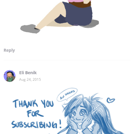
Reply
Eli Benik
Aug 24, 2015