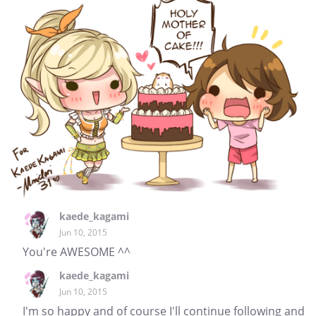
kaede_kagami
Jun 10, 2015
You're AWESOME ^^
kaede_kagami
Jun 10, 2015
I'm so happy and of course I'll continue following and