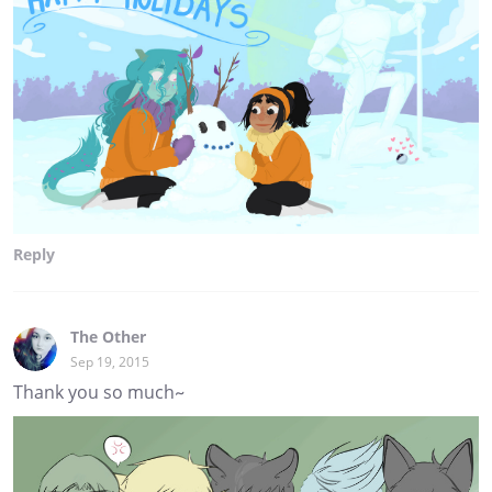
Reply
The Other
Sep 19, 2015
Thank you so much~