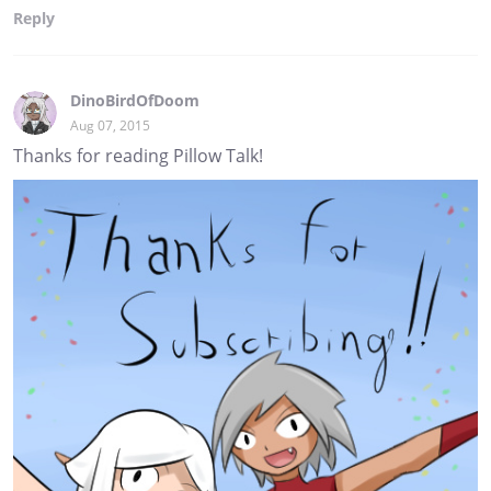
Reply
DinoBirdOfDoom
Aug 07, 2015
Thanks for reading Pillow Talk!