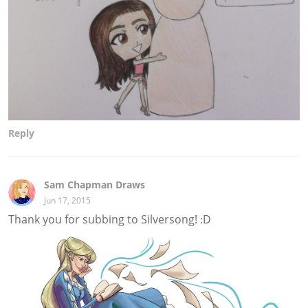
Reply
Sam Chapman Draws
Jun 17, 2015
Thank you for subbing to Silversong! :D