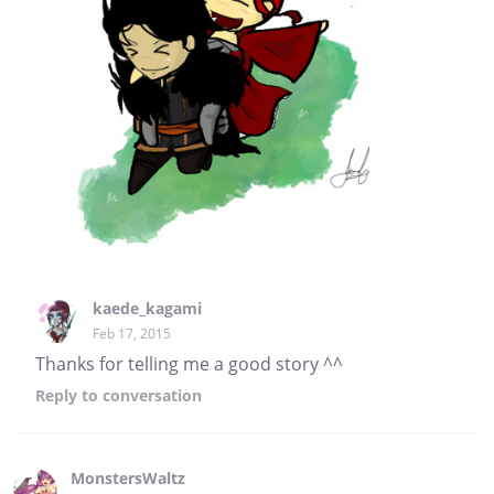
kaede_kagami
Feb 17, 2015
Thanks for telling me a good story ^^
Reply
to conversation
MonstersWaltz