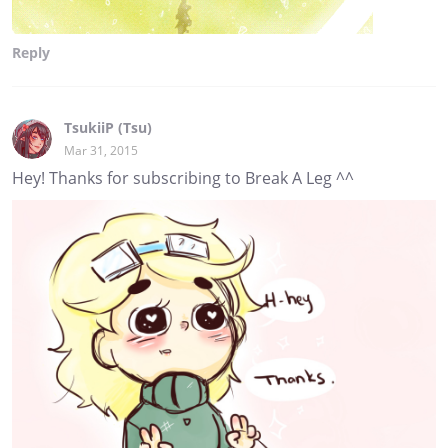
Reply
TsukiiP (Tsu)
Mar 31, 2015
Hey! Thanks for subscribing to Break A Leg ^^