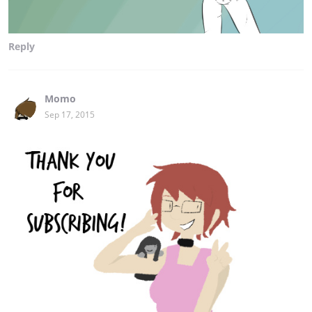
Reply
Momo
Sep 17, 2015