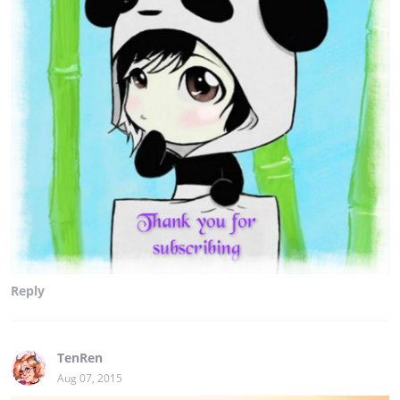
Reply
TenRen
Aug 07, 2015