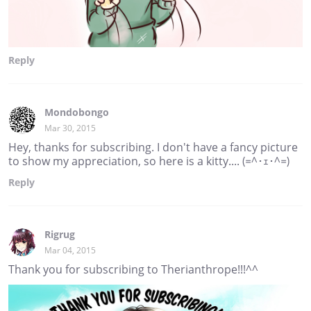
Reply
Mondobongo
Mar 30, 2015
Hey, thanks for subscribing. I don't have a fancy picture
to show my appreciation, so here is a kitty.... (=^･ｪ･^=)
Reply
Rigrug
Mar 04, 2015
Thank you for subscribing to Therianthrope!!!^^