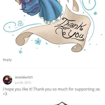
Reply
mmidori31
Jun 09, 2015
I hope you like it! Thank you so much for supporting ;w;
<3