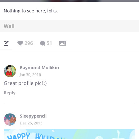
Nothing to see here, folks.
Wall
296
51
Raymond Mullikin
Jan 30, 2016
Great profile pic! :)
Reply
Sleepypencil
Dec 25, 2015