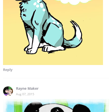
Reply
Rayne Maker
Aug 07, 2015