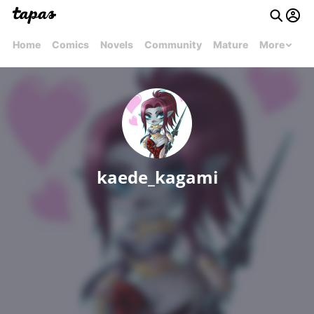
Home
Comics
Novels
Community
Mature
More
kaede_kagami