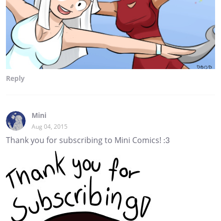
Reply
Mini
Aug 04, 2015
Thank you for subscribing to Mini Comics! :3