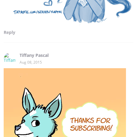
Reply
Tiffany Pascal
Aug 08, 2015