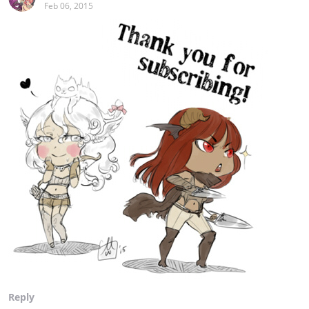
Feb 06, 2015
Reply