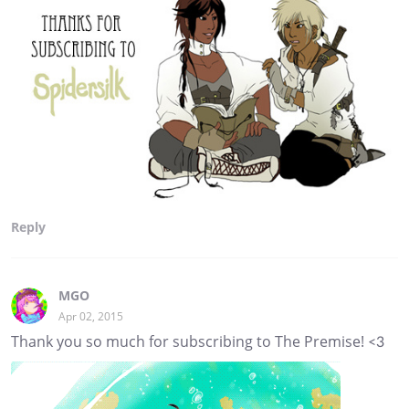
Reply
MGO
Apr 02, 2015
Thank you so much for subscribing to The Premise! <3