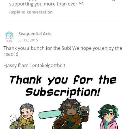
supporting you more than ever ^^
Reply
to conversation
Seaquential Arts
Jun 06, 2015
Thank you a bunch for the Sub! We hope you enjoy the
read! :)
~Jassy from Tentakelgottheit