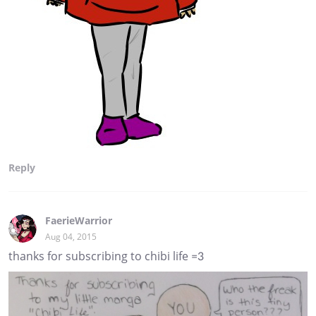
Reply
FaerieWarrior
Aug 04, 2015
thanks for subscribing to chibi life =3