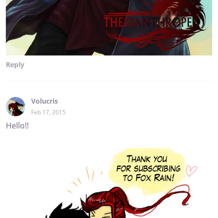
Reply
Volucris
Feb 17, 2015
Hello!!