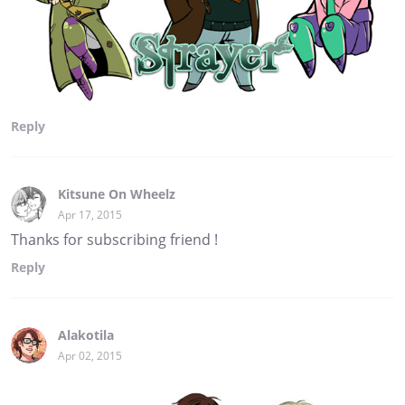
Reply
Kitsune On Wheelz
Apr 17, 2015
Thanks for subscribing friend !
Reply
Alakotila
Apr 02, 2015